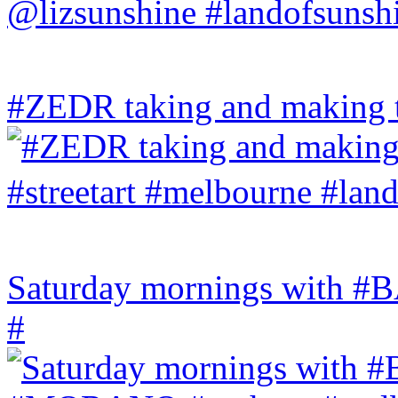
#ZEDR taking and making th
Saturday mornings with
#