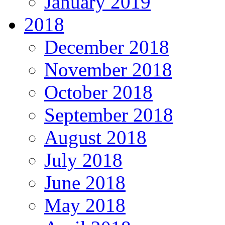
January 2019
2018
December 2018
November 2018
October 2018
September 2018
August 2018
July 2018
June 2018
May 2018