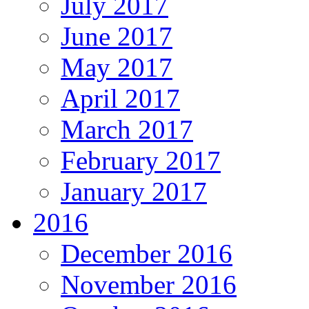
July 2017
June 2017
May 2017
April 2017
March 2017
February 2017
January 2017
2016
December 2016
November 2016