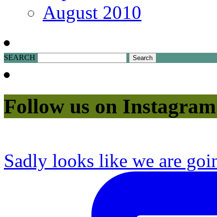
August 2010
SEARCH
Follow us on Instagram
Sadly looks like we are goi