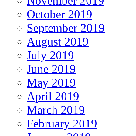
November 2019
October 2019
September 2019
August 2019
July 2019
June 2019
May 2019
April 2019
March 2019
February 2019