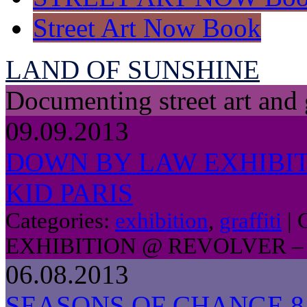
Street Art Now Book
LAND OF SUNSHINE
Documenting street art and 
09.09.2013
DOWN BY LAW EXHIBIT
KID PARIS
Categories:
exhibition
,
graffiti
|
EXHIBITION @ REVOLVER – 
06.08.2013
SEASONS OF CHANGE 8