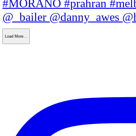
Load More…