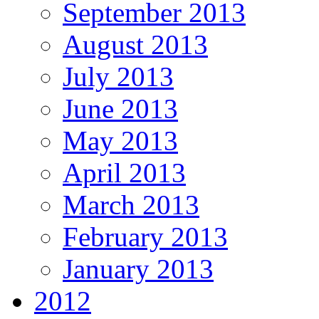
September 2013
August 2013
July 2013
June 2013
May 2013
April 2013
March 2013
February 2013
January 2013
2012