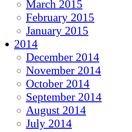
March 2015
February 2015
January 2015
2014
December 2014
November 2014
October 2014
September 2014
August 2014
July 2014