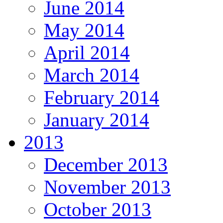
June 2014
May 2014
April 2014
March 2014
February 2014
January 2014
2013
December 2013
November 2013
October 2013