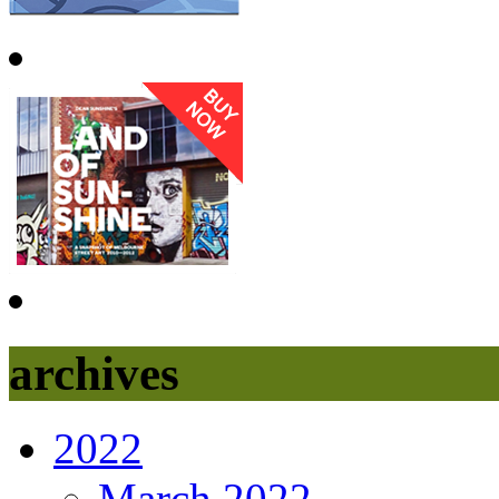
archives
2022
March 2022