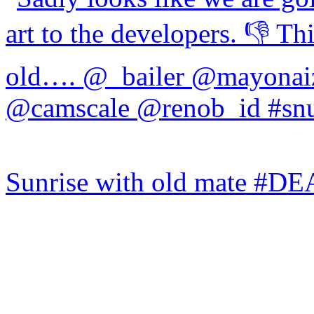
Sunrise with old mate #DE