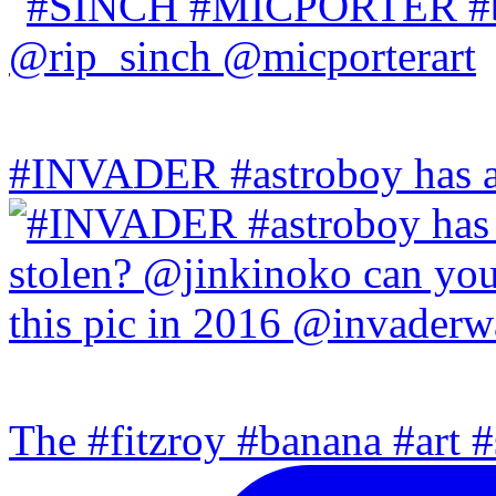
#INVADER #astroboy has a
The #fitzroy #banana #art #