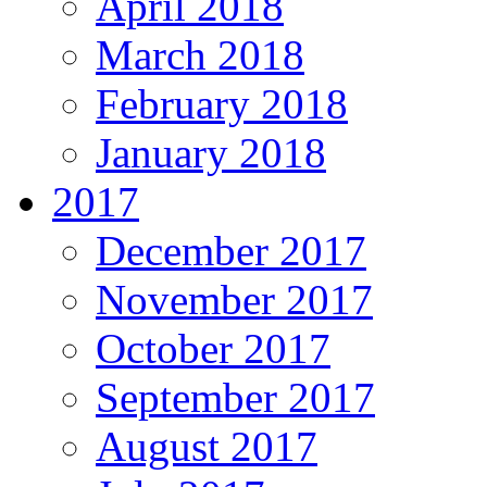
April 2018
March 2018
February 2018
January 2018
2017
December 2017
November 2017
October 2017
September 2017
August 2017