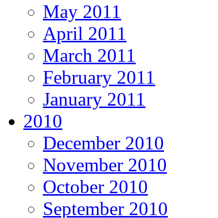
May 2011
April 2011
March 2011
February 2011
January 2011
2010
December 2010
November 2010
October 2010
September 2010