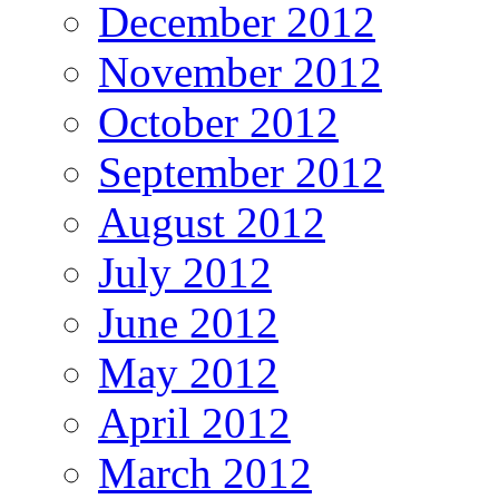
December 2012
November 2012
October 2012
September 2012
August 2012
July 2012
June 2012
May 2012
April 2012
March 2012