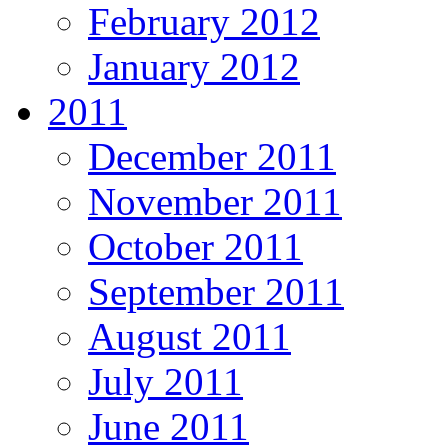
February 2012
January 2012
2011
December 2011
November 2011
October 2011
September 2011
August 2011
July 2011
June 2011