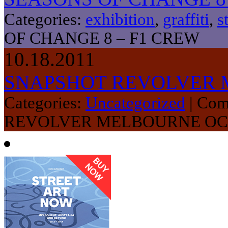
Categories:
exhibition
,
graffiti
,
s
OF CHANGE 8 – F1 CREW
10.18.2011
SNAPSHOT REVOLVER 
Categories:
Uncategorized
|
Com
REVOLVER MELBOURNE OC