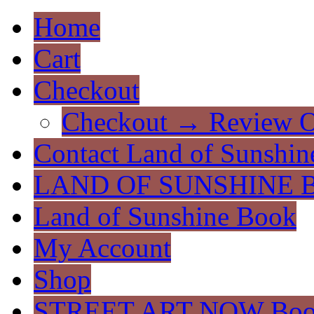
Home
Cart
Checkout
Checkout → Review O
Contact Land of Sunshin
LAND OF SUNSHINE 
Land of Sunshine Book
My Account
Shop
STREET ART NOW Bo