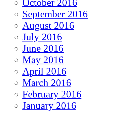
October 2016
September 2016
August 2016
July 2016
June 2016
May 2016
April 2016
March 2016
February 2016
January 2016