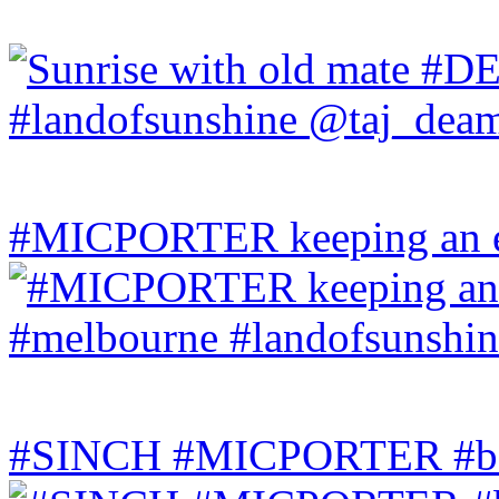
#MICPORTER keeping an ey
#SINCH #MICPORTER #bala