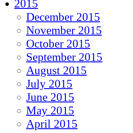
2015
December 2015
November 2015
October 2015
September 2015
August 2015
July 2015
June 2015
May 2015
April 2015