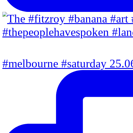
#melbourne #saturday 25.06