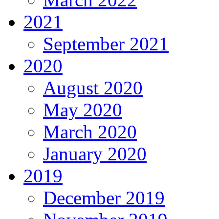
2021
September 2021
2020
August 2020
May 2020
March 2020
January 2020
2019
December 2019