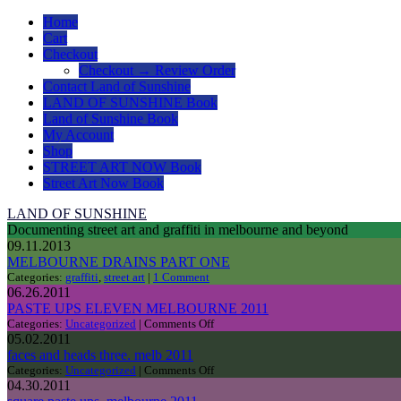
Home
Cart
Checkout
Checkout → Review Order
Contact Land of Sunshine
LAND OF SUNSHINE Book
Land of Sunshine Book
My Account
Shop
STREET ART NOW Book
Street Art Now Book
LAND OF SUNSHINE
Documenting street art and graffiti in melbourne and beyond
09.11.2013
MELBOURNE DRAINS PART ONE
Categories:
graffiti
,
street art
|
1 Comment
06.26.2011
PASTE UPS ELEVEN MELBOURNE 2011
on
Categories:
Uncategorized
|
Comments Off
PASTE
05.02.2011
UPS
faces and heads three. melb 2011
ELEVEN
on
Categories:
Uncategorized
|
Comments Off
MELBOURNE
faces
04.30.2011
2011
and