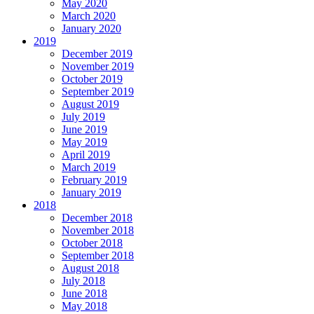
May 2020
March 2020
January 2020
2019
December 2019
November 2019
October 2019
September 2019
August 2019
July 2019
June 2019
May 2019
April 2019
March 2019
February 2019
January 2019
2018
December 2018
November 2018
October 2018
September 2018
August 2018
July 2018
June 2018
May 2018