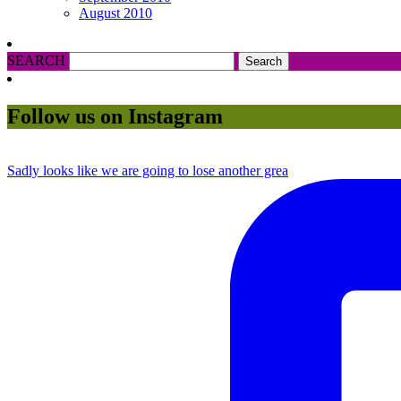
August 2010
SEARCH
Follow us on Instagram
Sadly looks like we are going to lose another grea