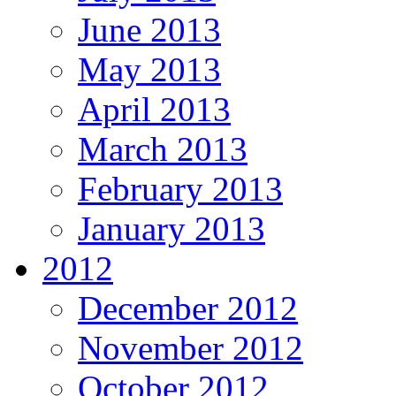
June 2013
May 2013
April 2013
March 2013
February 2013
January 2013
2012
December 2012
November 2012
October 2012