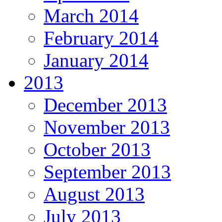
March 2014
February 2014
January 2014
2013
December 2013
November 2013
October 2013
September 2013
August 2013
July 2013