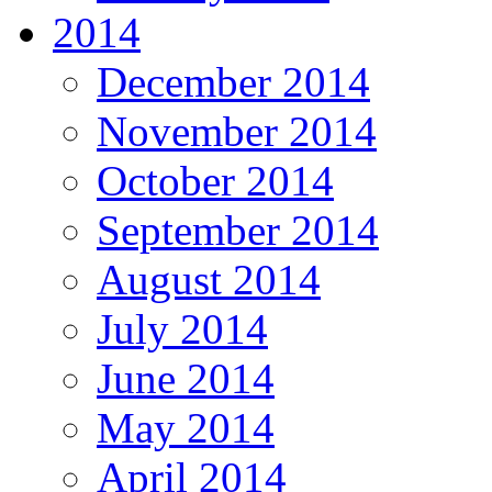
2014
December 2014
November 2014
October 2014
September 2014
August 2014
July 2014
June 2014
May 2014
April 2014