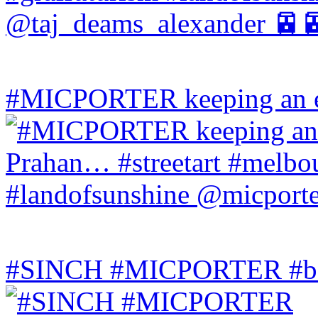
#MICPORTER keeping an ey
#SINCH #MICPORTER #bala