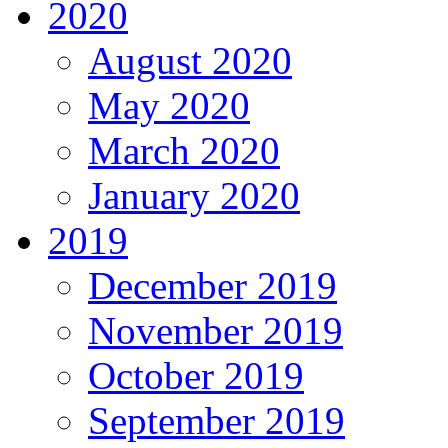
2020
August 2020
May 2020
March 2020
January 2020
2019
December 2019
November 2019
October 2019
September 2019