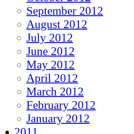
September 2012
August 2012
July 2012
June 2012
May 2012
April 2012
March 2012
February 2012
January 2012
2011