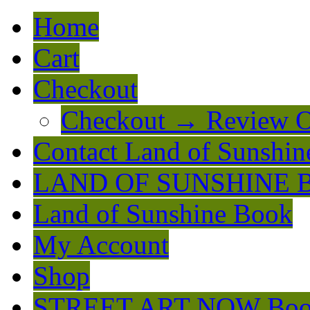
Home
Cart
Checkout
Checkout → Review O
Contact Land of Sunshin
LAND OF SUNSHINE 
Land of Sunshine Book
My Account
Shop
STREET ART NOW Bo