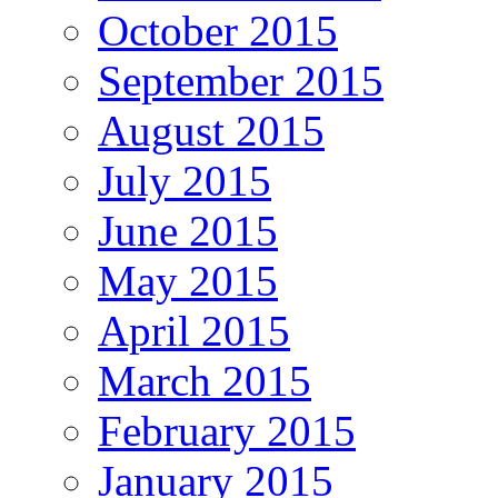
October 2015
September 2015
August 2015
July 2015
June 2015
May 2015
April 2015
March 2015
February 2015
January 2015