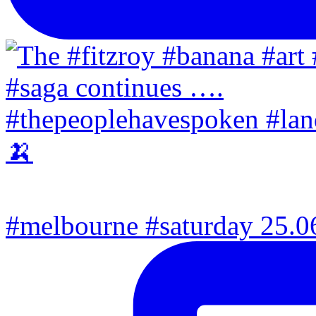
#melbourne #saturday 25.06