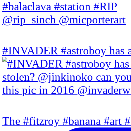
#INVADER #astroboy has a
The #fitzroy #banana #art #