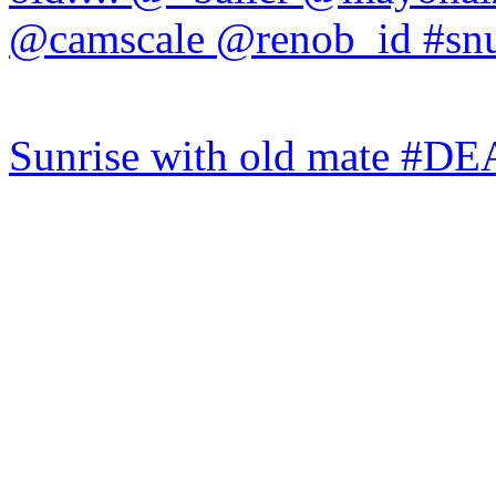
Sunrise with old mate #DE