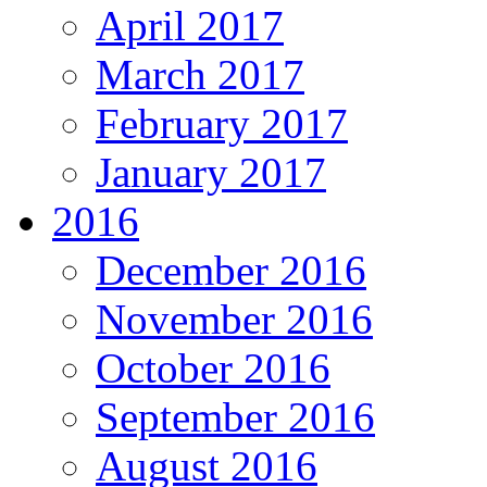
April 2017
March 2017
February 2017
January 2017
2016
December 2016
November 2016
October 2016
September 2016
August 2016