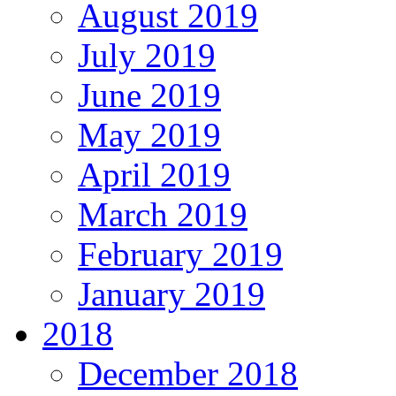
August 2019
July 2019
June 2019
May 2019
April 2019
March 2019
February 2019
January 2019
2018
December 2018