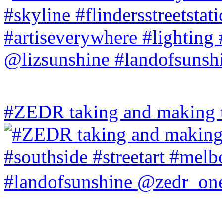
#ZEDR taking and making th