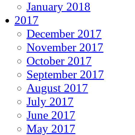
January 2018
2017
December 2017
November 2017
October 2017
September 2017
August 2017
July 2017
June 2017
May 2017