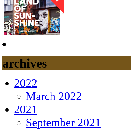
archives
2022
March 2022
2021
September 2021