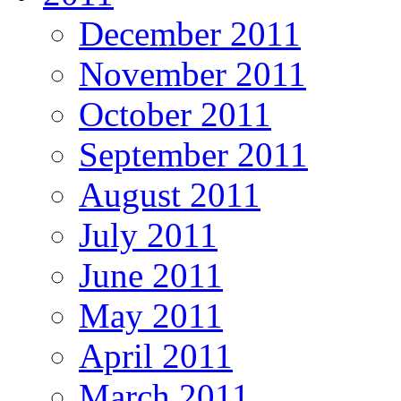
December 2011
November 2011
October 2011
September 2011
August 2011
July 2011
June 2011
May 2011
April 2011
March 2011