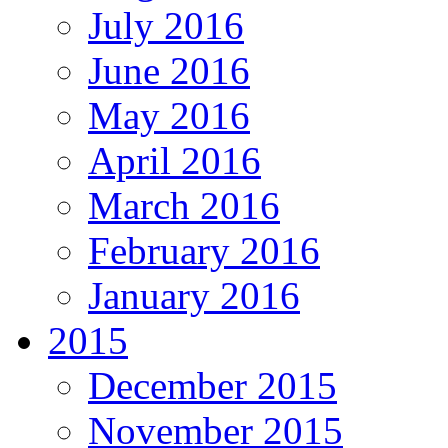
July 2016
June 2016
May 2016
April 2016
March 2016
February 2016
January 2016
2015
December 2015
November 2015