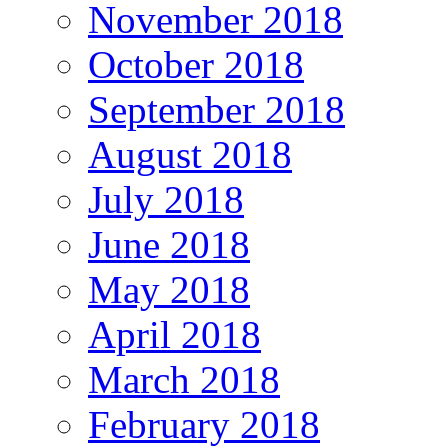
November 2018
October 2018
September 2018
August 2018
July 2018
June 2018
May 2018
April 2018
March 2018
February 2018