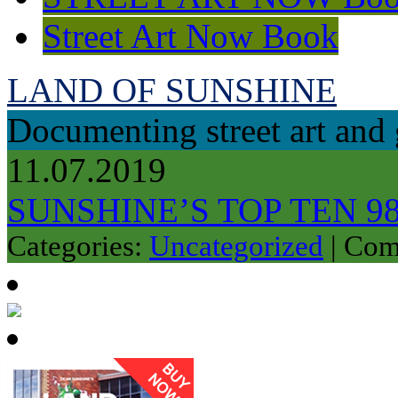
Street Art Now Book
LAND OF SUNSHINE
Documenting street art and 
11.07.2019
SUNSHINE’S TOP TEN 9
Categories:
Uncategorized
|
Com