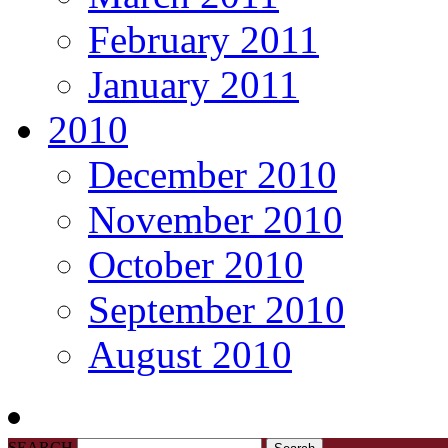
February 2011
January 2011
2010
December 2010
November 2010
October 2010
September 2010
August 2010
SEARCH