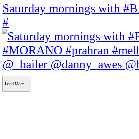
Saturday mornings with
#
Load More…