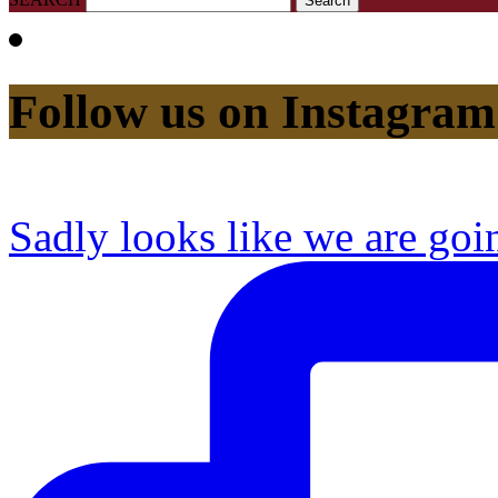
Follow us on Instagram
Sadly looks like we are goi