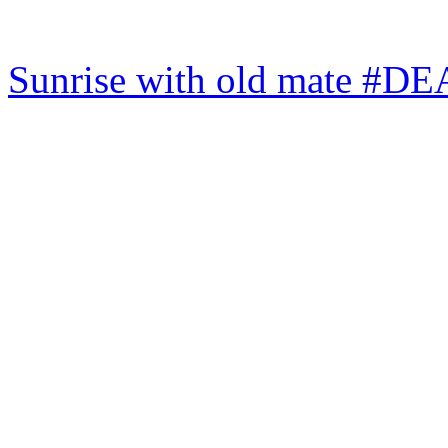
Sunrise with old mate #DE