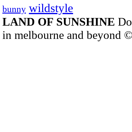
wildstyle
bunny
LAND OF SUNSHINE
Doc
in melbourne and beyond 