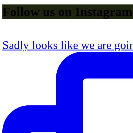
Follow us on Instagram
Sadly looks like we are goi