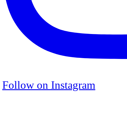
Follow on Instagram