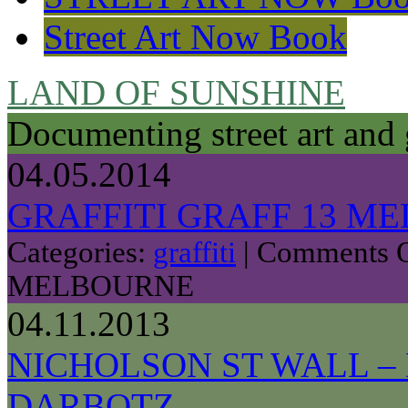
Street Art Now Book
LAND OF SUNSHINE
Documenting street art and 
04.05.2014
GRAFFITI GRAFF 13 M
Categories:
graffiti
|
Comments O
MELBOURNE
04.11.2013
NICHOLSON ST WALL – 
DARBOTZ.