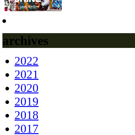
archives
2022
2021
2020
2019
2018
2017