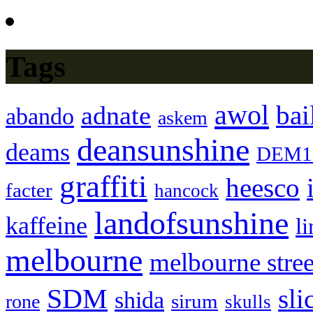
Tags
awol
bai
adnate
abando
askem
deansunshine
deams
DEM1
graffiti
heesco
facter
hancock
landofsunshine
kaffeine
l
melbourne
melbourne stree
SDM
sli
shida
sirum
rone
skulls