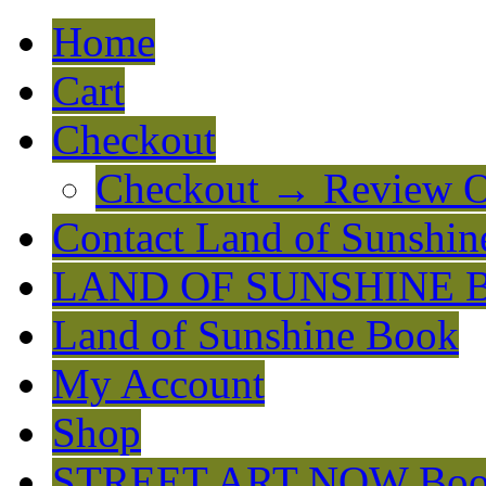
Home
Cart
Checkout
Checkout → Review O
Contact Land of Sunshin
LAND OF SUNSHINE 
Land of Sunshine Book
My Account
Shop
STREET ART NOW Bo