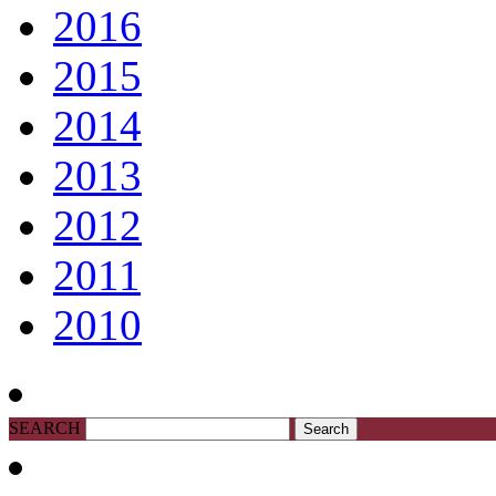
2016
2015
2014
2013
2012
2011
2010
SEARCH