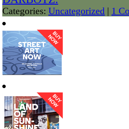
Categories:
Uncategorized
|
1 C