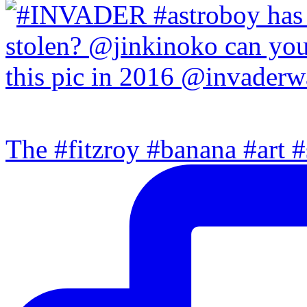
The #fitzroy #banana #art #