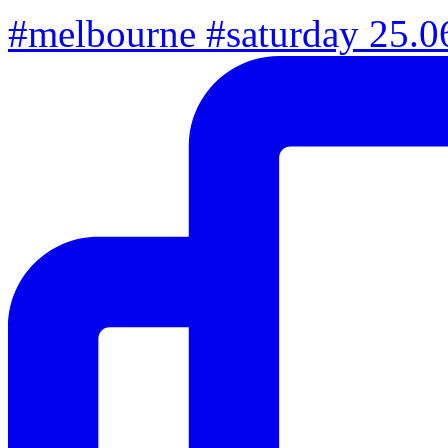
#melbourne #saturday 25.06