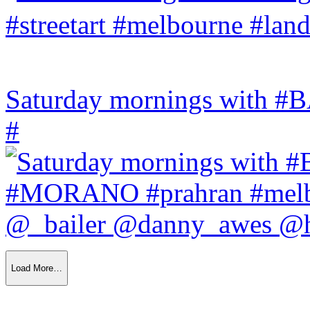
Saturday mornings with
#
Load More…