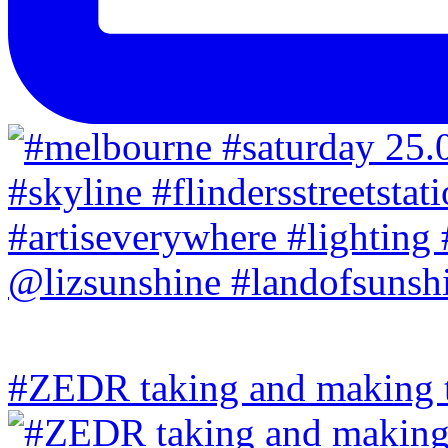
#ZEDR taking and making th