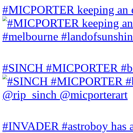
#MICPORTER keeping an ey
#SINCH #MICPORTER #bala
#INVADER #astroboy has a