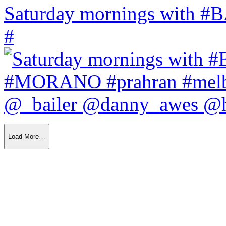
Saturday mornings with
#
Load More…