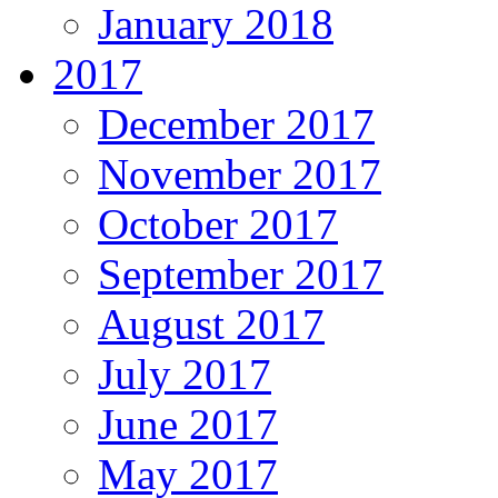
January 2018
2017
December 2017
November 2017
October 2017
September 2017
August 2017
July 2017
June 2017
May 2017