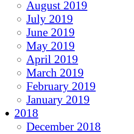
August 2019
July 2019
June 2019
May 2019
April 2019
March 2019
February 2019
January 2019
2018
December 2018