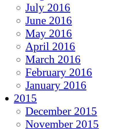
July 2016
June 2016
May 2016
April 2016
March 2016
February 2016
January 2016
2015
December 2015
November 2015