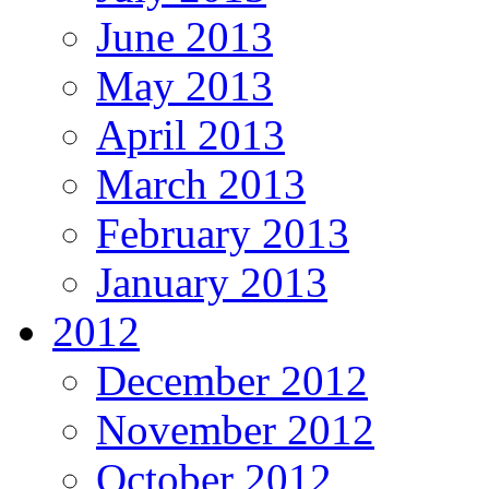
June 2013
May 2013
April 2013
March 2013
February 2013
January 2013
2012
December 2012
November 2012
October 2012