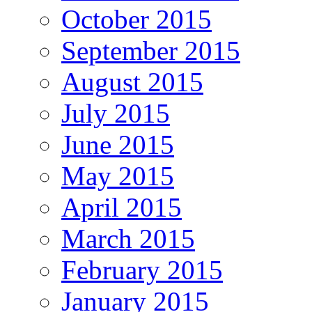
October 2015
September 2015
August 2015
July 2015
June 2015
May 2015
April 2015
March 2015
February 2015
January 2015