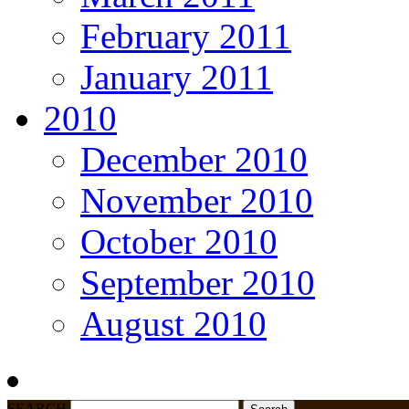
February 2011
January 2011
2010
December 2010
November 2010
October 2010
September 2010
August 2010
SEARCH