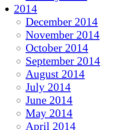
2014
December 2014
November 2014
October 2014
September 2014
August 2014
July 2014
June 2014
May 2014
April 2014