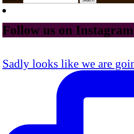
Follow us on Instagram
Sadly looks like we are goi