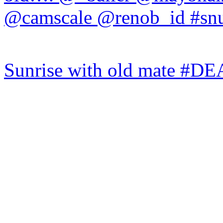
Sunrise with old mate #DE