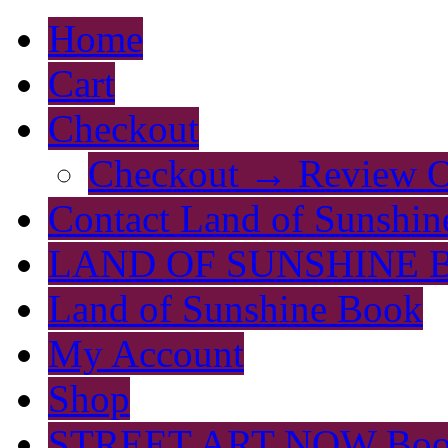
Home
Cart
Checkout
Checkout → Review O
Contact Land of Sunshin
LAND OF SUNSHINE 
Land of Sunshine Book
My Account
Shop
STREET ART NOW Bo