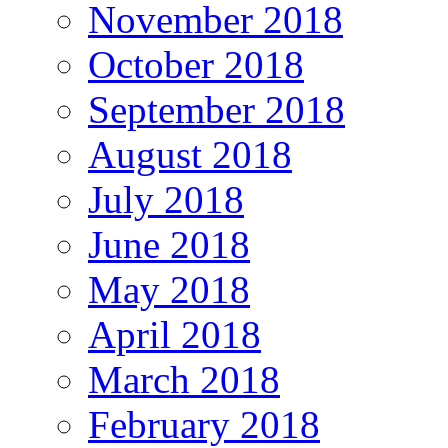
November 2018
October 2018
September 2018
August 2018
July 2018
June 2018
May 2018
April 2018
March 2018
February 2018