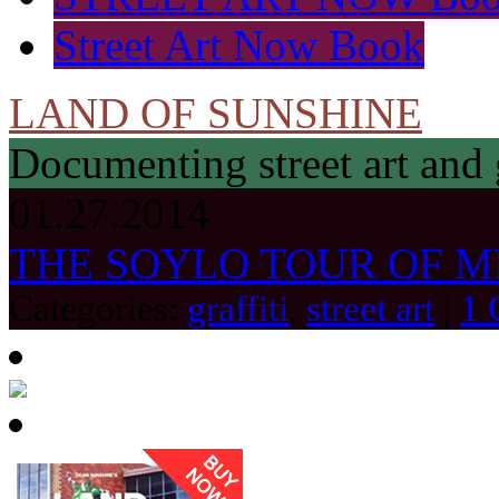
Street Art Now Book
LAND OF SUNSHINE
Documenting street art and 
01.27.2014
THE SOYLO TOUR OF ME
Categories:
graffiti
,
street art
|
1 