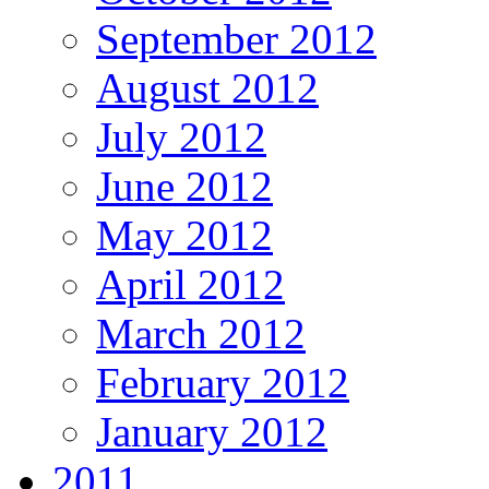
September 2012
August 2012
July 2012
June 2012
May 2012
April 2012
March 2012
February 2012
January 2012
2011