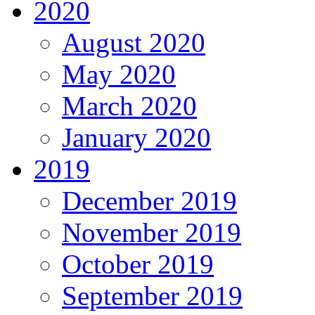
2020
August 2020
May 2020
March 2020
January 2020
2019
December 2019
November 2019
October 2019
September 2019