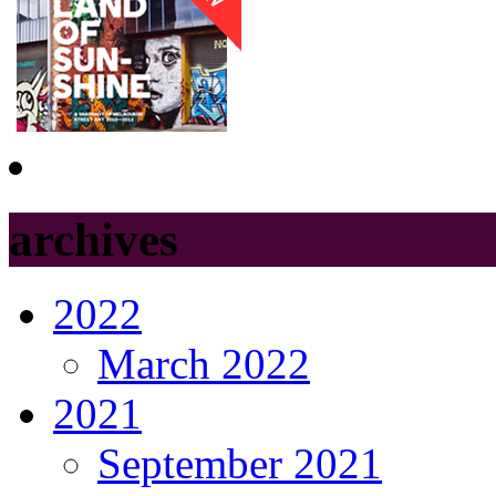
archives
2022
March 2022
2021
September 2021