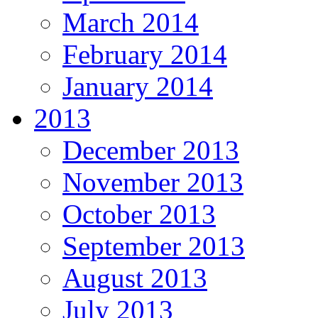
March 2014
February 2014
January 2014
2013
December 2013
November 2013
October 2013
September 2013
August 2013
July 2013