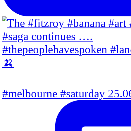
#melbourne #saturday 25.06