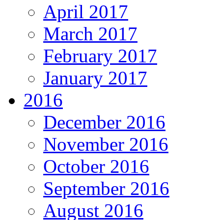
April 2017
March 2017
February 2017
January 2017
2016
December 2016
November 2016
October 2016
September 2016
August 2016