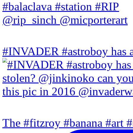
#INVADER #astroboy has a
The #fitzroy #banana #art #