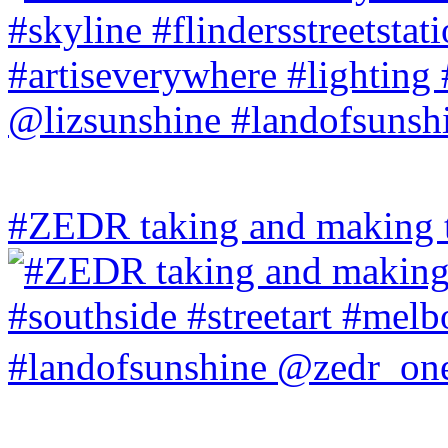
#ZEDR taking and making th