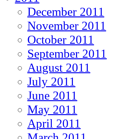
December 2011
November 2011
October 2011
September 2011
August 2011
July 2011
June 2011
May 2011
April 2011
March 2011