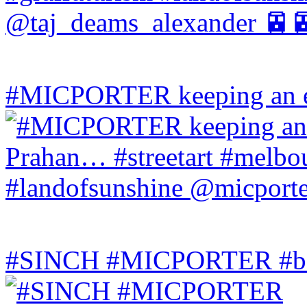
#MICPORTER keeping an ey
#SINCH #MICPORTER #bala