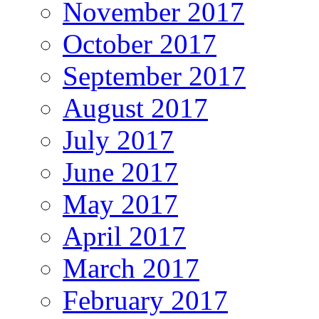
November 2017
October 2017
September 2017
August 2017
July 2017
June 2017
May 2017
April 2017
March 2017
February 2017