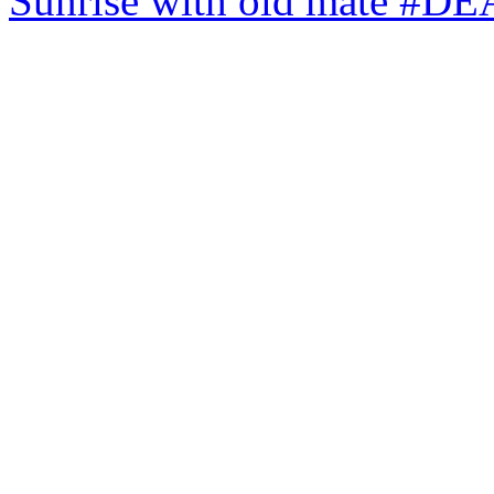
Sunrise with old mate #DE