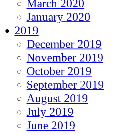
March 2020
January 2020
2019
December 2019
November 2019
October 2019
September 2019
August 2019
July 2019
June 2019