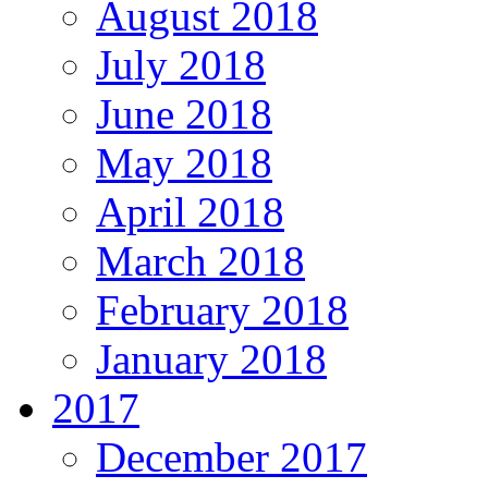
August 2018
July 2018
June 2018
May 2018
April 2018
March 2018
February 2018
January 2018
2017
December 2017