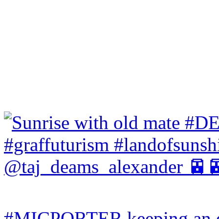
#MICPORTER keeping an ey