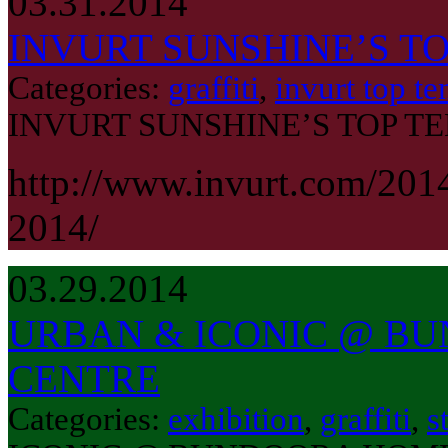
03.31.2014
INVURT SUNSHINE’S TO
Categories:
graffiti
,
invurt top te
INVURT SUNSHINE’S TOP TE
http://www.invurt.com/201
2014/
03.29.2014
URBAN & ICONIC @ B
CENTRE
Categories:
exhibition
,
graffiti
,
s