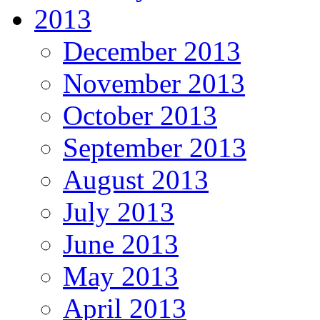
2013
December 2013
November 2013
October 2013
September 2013
August 2013
July 2013
June 2013
May 2013
April 2013