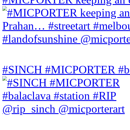
#SINCH #MICPORTER #bala