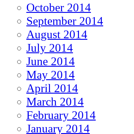
October 2014
September 2014
August 2014
July 2014
June 2014
May 2014
April 2014
March 2014
February 2014
January 2014