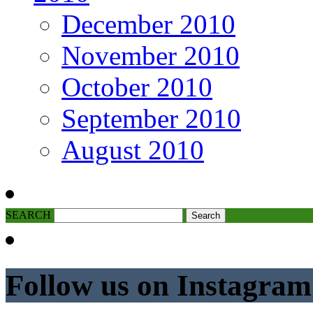
December 2010
November 2010
October 2010
September 2010
August 2010
SEARCH
Follow us on Instagram