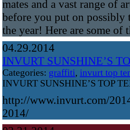
mates and a vast range of ar
before you put on possibly t
the year! Here are some of 
04.29.2014
INVURT SUNSHINE’S TOP
Categories:
graffiti
,
invurt top te
INVURT SUNSHINE’S TOP TEN
http://www.invurt.com/2014
2014/