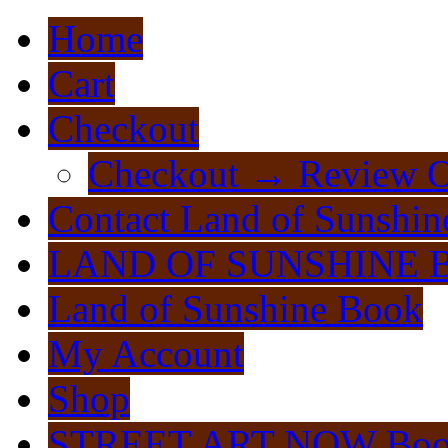
Home
Cart
Checkout
Checkout → Review O
Contact Land of Sunshin
LAND OF SUNSHINE 
Land of Sunshine Book
My Account
Shop
STREET ART NOW Bo