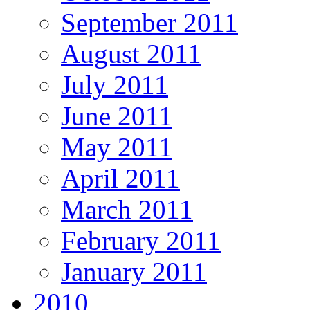
September 2011
August 2011
July 2011
June 2011
May 2011
April 2011
March 2011
February 2011
January 2011
2010