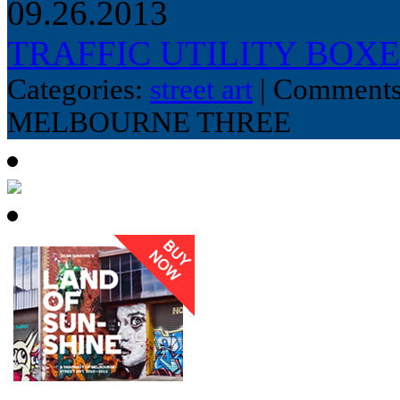
09.26.2013
TRAFFIC UTILITY BOX
Categories:
street art
|
Comments
MELBOURNE THREE