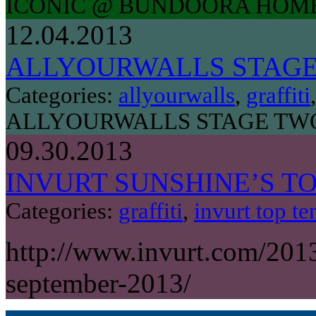
ICONIC @ BUNDOORA HOM
12.04.2013
ALLYOURWALLS STAG
Categories:
allyourwalls
,
graffiti
ALLYOURWALLS STAGE TW
09.30.2013
INVURT SUNSHINE’S TO
Categories:
graffiti
,
invurt top te
http://www.invurt.com/2013
september-2013/