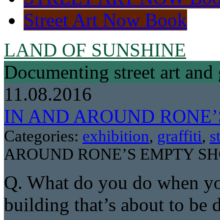
Street Art Now Book
LAND OF SUNSHINE
Documenting street art and 
11.08.2016
IN AND AROUND RONE
Categories:
exhibition
,
graffiti
,
s
AROUND RONE’S EMPTY S
Q. What do you do when you
building that’s about to be 