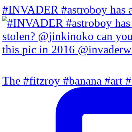
#INVADER #astroboy has a
The #fitzroy #banana #art #