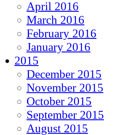
April 2016
March 2016
February 2016
January 2016
2015
December 2015
November 2015
October 2015
September 2015
August 2015