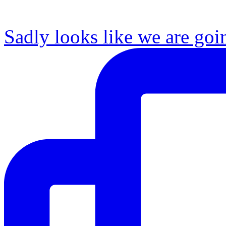
Sadly looks like we are goi