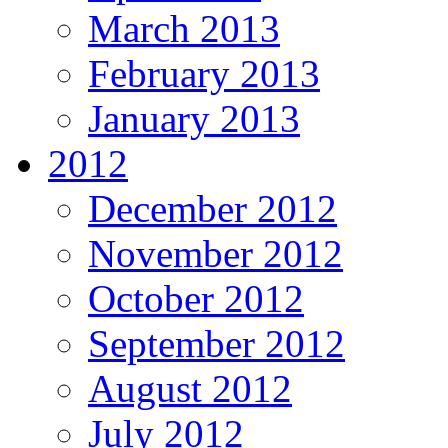
March 2013
February 2013
January 2013
2012
December 2012
November 2012
October 2012
September 2012
August 2012
July 2012