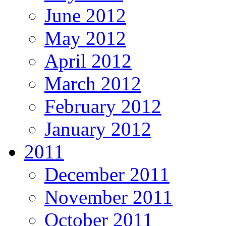
June 2012
May 2012
April 2012
March 2012
February 2012
January 2012
2011
December 2011
November 2011
October 2011