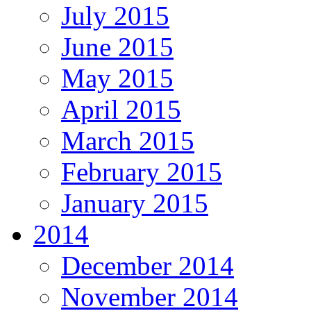
July 2015
June 2015
May 2015
April 2015
March 2015
February 2015
January 2015
2014
December 2014
November 2014