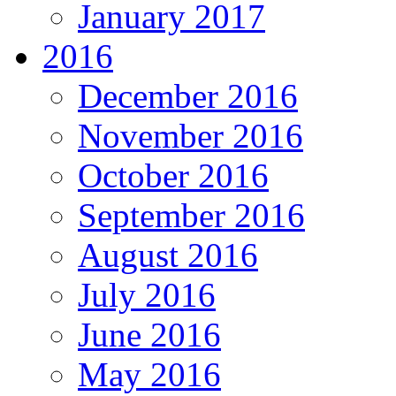
January 2017
2016
December 2016
November 2016
October 2016
September 2016
August 2016
July 2016
June 2016
May 2016