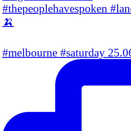
#melbourne #saturday 25.06