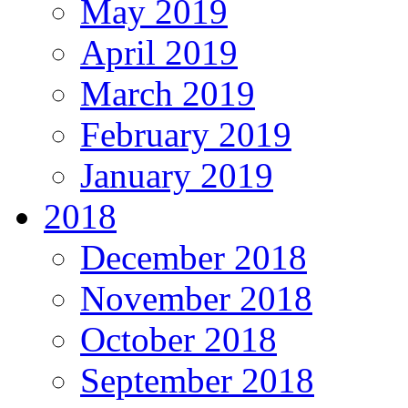
May 2019
April 2019
March 2019
February 2019
January 2019
2018
December 2018
November 2018
October 2018
September 2018