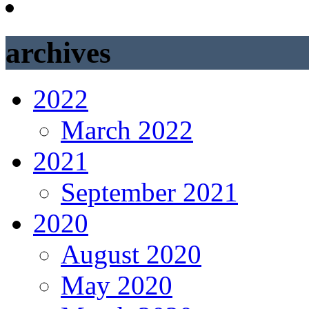
archives
2022
March 2022
2021
September 2021
2020
August 2020
May 2020