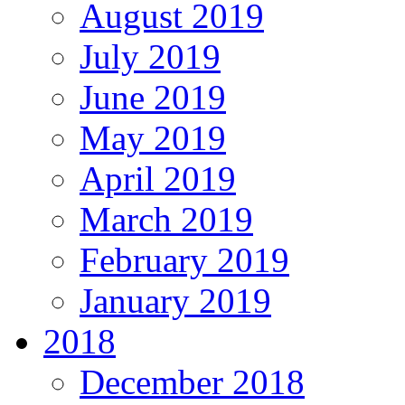
August 2019
July 2019
June 2019
May 2019
April 2019
March 2019
February 2019
January 2019
2018
December 2018