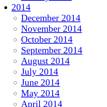
2014
December 2014
November 2014
October 2014
September 2014
August 2014
July 2014
June 2014
May 2014
April 2014