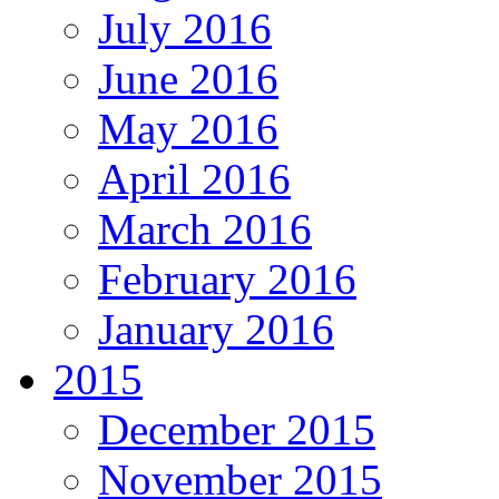
July 2016
June 2016
May 2016
April 2016
March 2016
February 2016
January 2016
2015
December 2015
November 2015