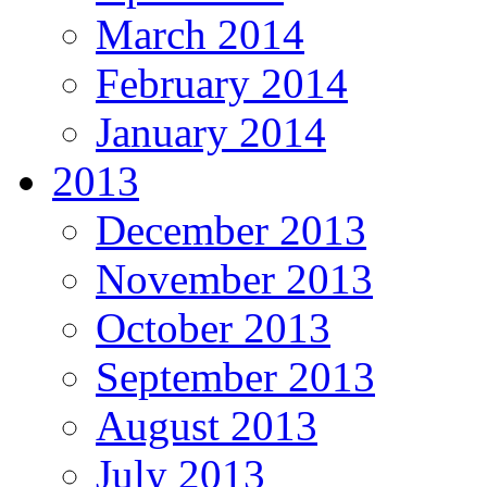
March 2014
February 2014
January 2014
2013
December 2013
November 2013
October 2013
September 2013
August 2013
July 2013