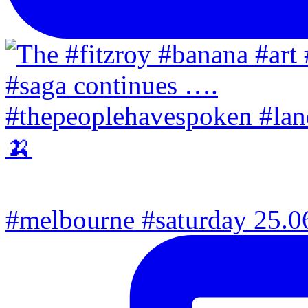
#melbourne #saturday 25.06