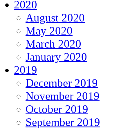
2020
August 2020
May 2020
March 2020
January 2020
2019
December 2019
November 2019
October 2019
September 2019