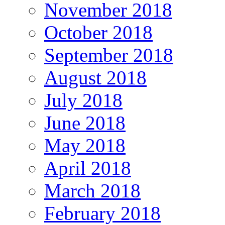
November 2018
October 2018
September 2018
August 2018
July 2018
June 2018
May 2018
April 2018
March 2018
February 2018