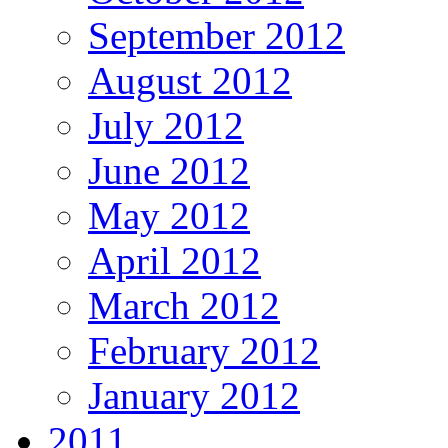
September 2012
August 2012
July 2012
June 2012
May 2012
April 2012
March 2012
February 2012
January 2012
2011