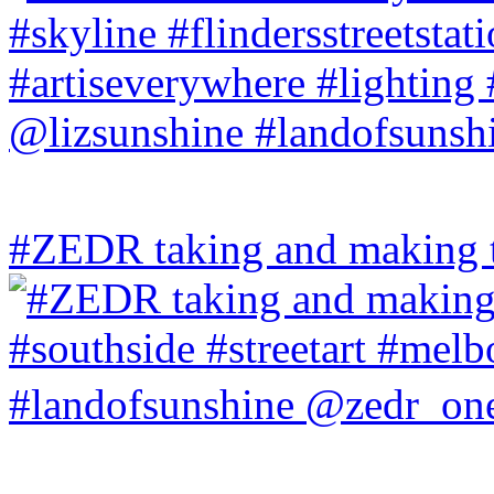
#ZEDR taking and making th