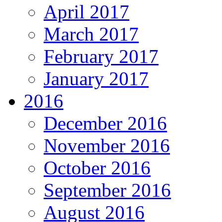
April 2017
March 2017
February 2017
January 2017
2016
December 2016
November 2016
October 2016
September 2016
August 2016