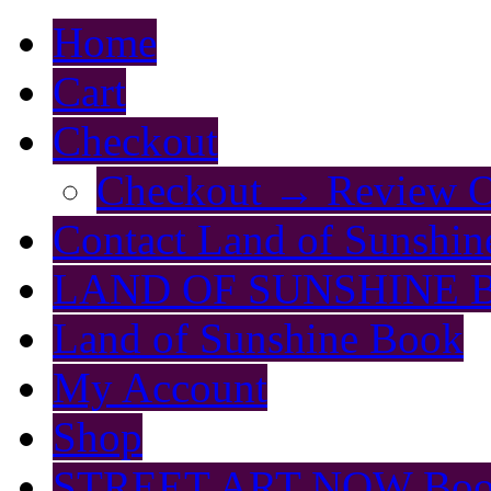
Home
Cart
Checkout
Checkout → Review O
Contact Land of Sunshin
LAND OF SUNSHINE 
Land of Sunshine Book
My Account
Shop
STREET ART NOW Bo