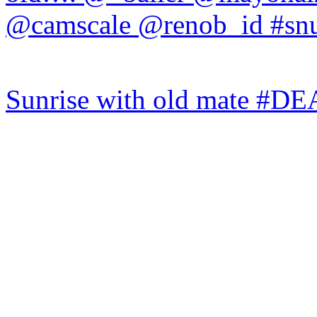
Sunrise with old mate #DE