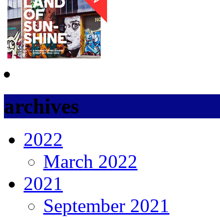
archives
2022
March 2022
2021
September 2021