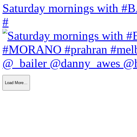
Saturday mornings with
#
Load More…