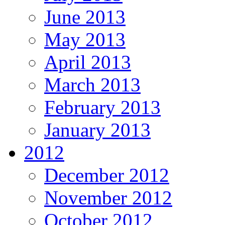
June 2013
May 2013
April 2013
March 2013
February 2013
January 2013
2012
December 2012
November 2012
October 2012