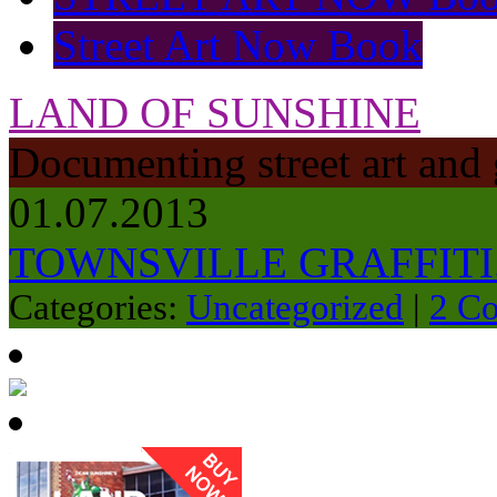
Street Art Now Book
LAND OF SUNSHINE
Documenting street art and 
01.07.2013
TOWNSVILLE GRAFFITI.
Categories:
Uncategorized
|
2 C