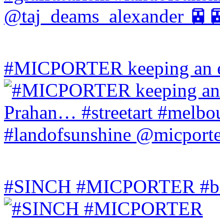
#MICPORTER keeping an ey
#SINCH #MICPORTER #bala