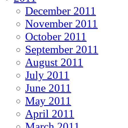
December 2011
November 2011
October 2011
September 2011
August 2011
July 2011
June 2011
May 2011
April 2011
March 2011