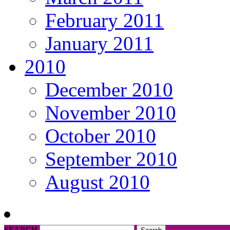
February 2011
January 2011
2010
December 2010
November 2010
October 2010
September 2010
August 2010
SEARCH