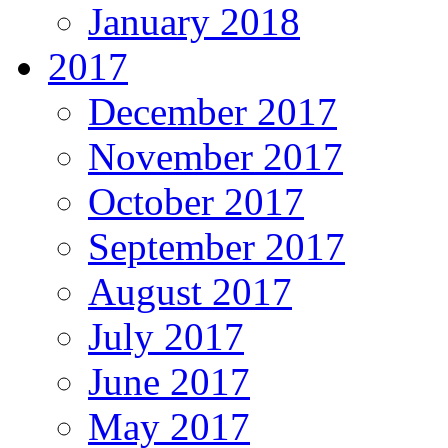
January 2018
2017
December 2017
November 2017
October 2017
September 2017
August 2017
July 2017
June 2017
May 2017