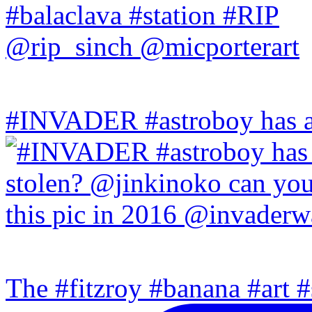
#INVADER #astroboy has a
The #fitzroy #banana #art #