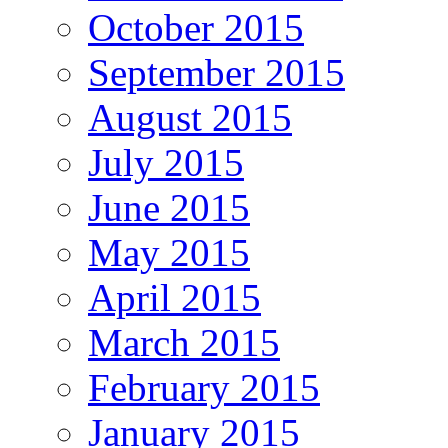
October 2015
September 2015
August 2015
July 2015
June 2015
May 2015
April 2015
March 2015
February 2015
January 2015