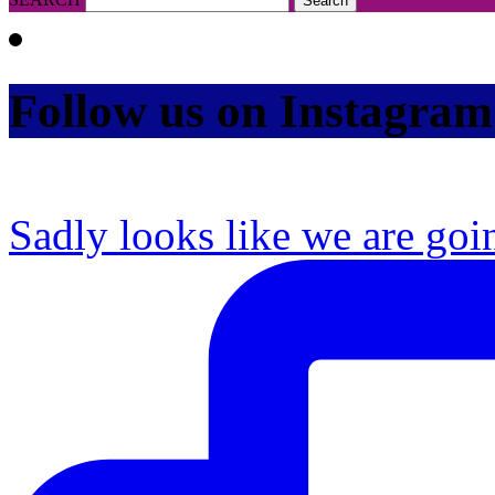
Follow us on Instagram
Sadly looks like we are goi