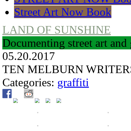
Street Art Now Book
LAND OF SUNSHINE
Documenting street art and 
05.20.2017
TEN MELBURN WRITER
Categories:
graffiti