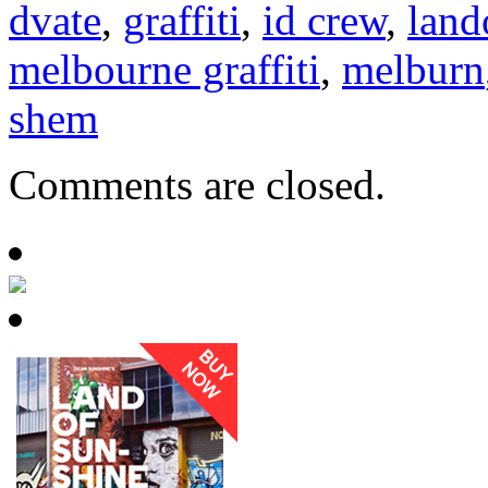
dvate
,
graffiti
,
id crew
,
land
melbourne graffiti
,
melburn
shem
Comments are closed.