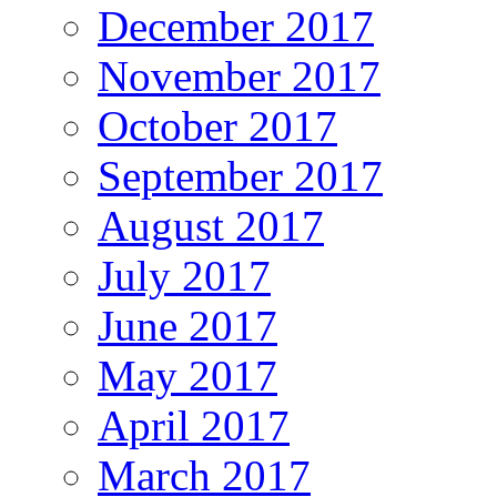
December 2017
November 2017
October 2017
September 2017
August 2017
July 2017
June 2017
May 2017
April 2017
March 2017