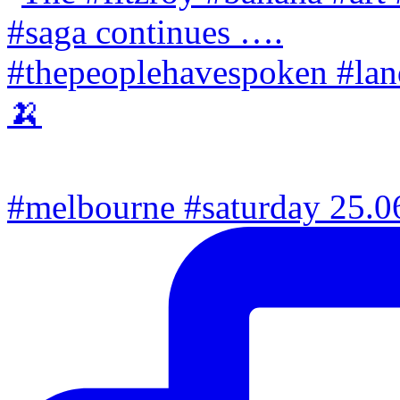
#melbourne #saturday 25.06