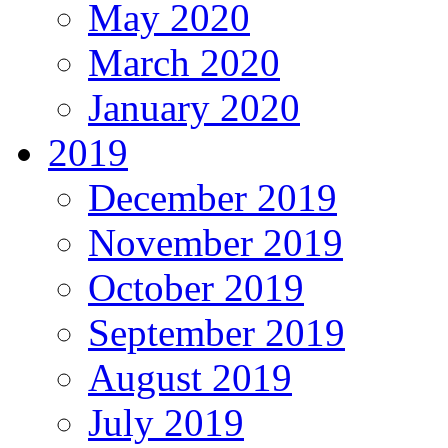
May 2020
March 2020
January 2020
2019
December 2019
November 2019
October 2019
September 2019
August 2019
July 2019