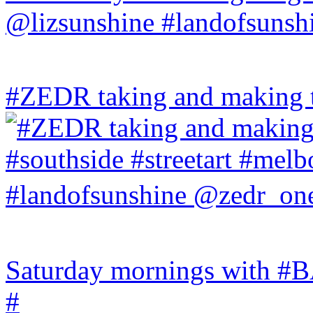
#ZEDR taking and making th
Saturday mornings with
#