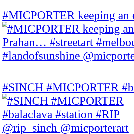
#MICPORTER keeping an ey
#SINCH #MICPORTER #bala