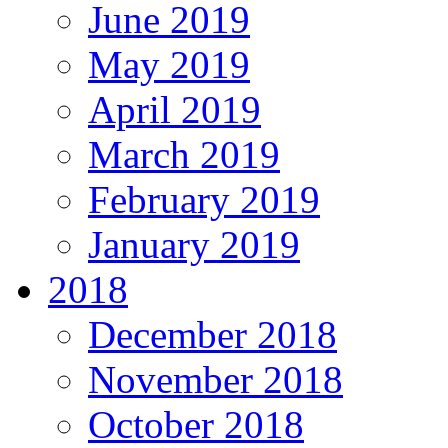
June 2019
May 2019
April 2019
March 2019
February 2019
January 2019
2018
December 2018
November 2018
October 2018