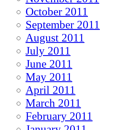
October 2011
September 2011
August 2011
July 2011
June 2011
May 2011
April 2011
March 2011
February 2011
January 2011