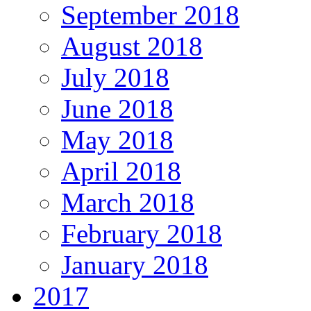
September 2018
August 2018
July 2018
June 2018
May 2018
April 2018
March 2018
February 2018
January 2018
2017