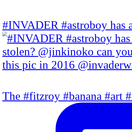
#INVADER #astroboy has a
The #fitzroy #banana #art #