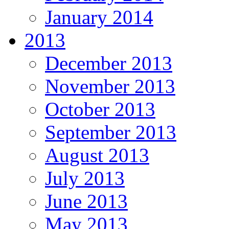
January 2014
2013
December 2013
November 2013
October 2013
September 2013
August 2013
July 2013
June 2013
May 2013