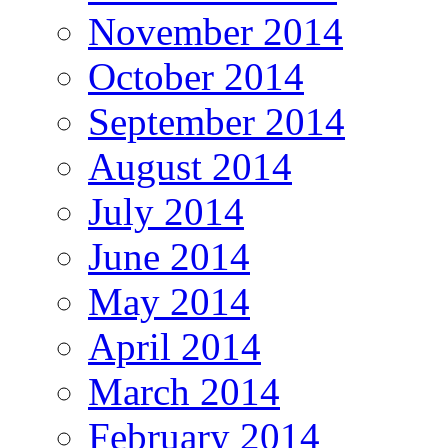
November 2014
October 2014
September 2014
August 2014
July 2014
June 2014
May 2014
April 2014
March 2014
February 2014