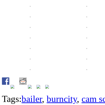
Tags:
bailer
,
burncity
,
cam s