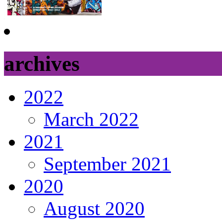
archives
2022
March 2022
2021
September 2021
2020
August 2020