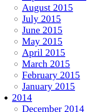
August 2015
July 2015
June 2015
May 2015
April 2015
March 2015
February 2015
January 2015
2014
December 2014