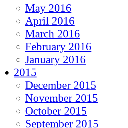
May 2016
April 2016
March 2016
February 2016
January 2016
2015
December 2015
November 2015
October 2015
September 2015