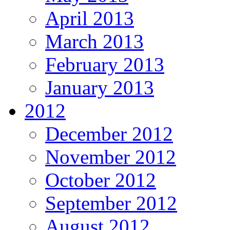
April 2013
March 2013
February 2013
January 2013
2012
December 2012
November 2012
October 2012
September 2012
August 2012