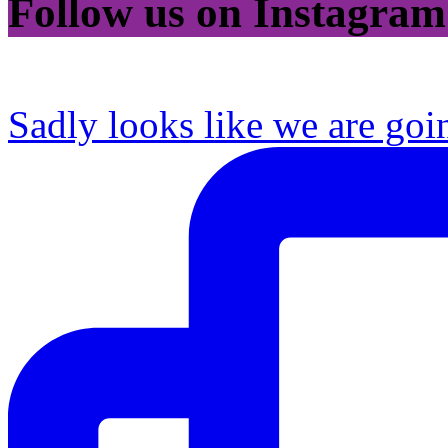
Follow us on Instagram
Sadly looks like we are goi