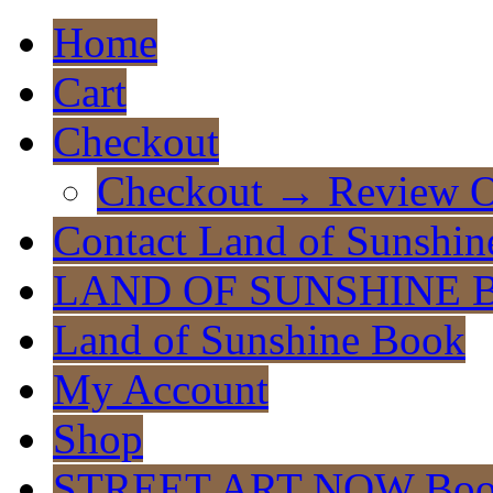
Home
Cart
Checkout
Checkout → Review O
Contact Land of Sunshin
LAND OF SUNSHINE 
Land of Sunshine Book
My Account
Shop
STREET ART NOW Bo