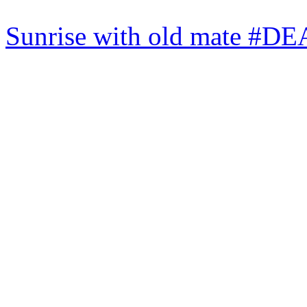
Sunrise with old mate #DE