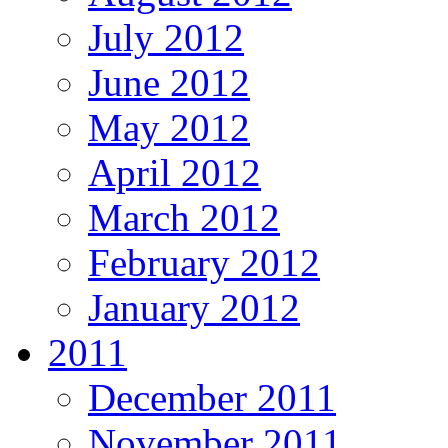
July 2012
June 2012
May 2012
April 2012
March 2012
February 2012
January 2012
2011
December 2011
November 2011