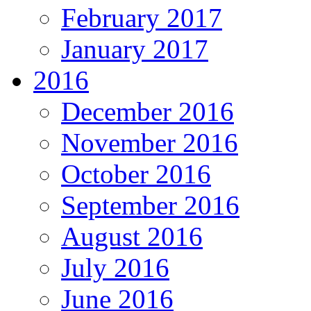
February 2017
January 2017
2016
December 2016
November 2016
October 2016
September 2016
August 2016
July 2016
June 2016