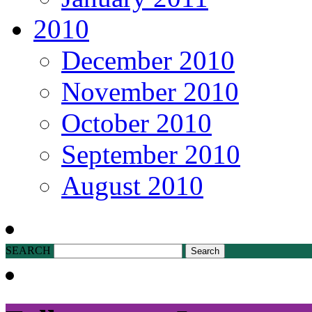
2010
December 2010
November 2010
October 2010
September 2010
August 2010
SEARCH