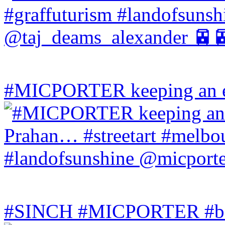
#MICPORTER keeping an ey
#SINCH #MICPORTER #bala