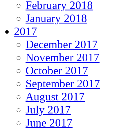
February 2018
January 2018
2017
December 2017
November 2017
October 2017
September 2017
August 2017
July 2017
June 2017