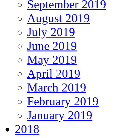
September 2019
August 2019
July 2019
June 2019
May 2019
April 2019
March 2019
February 2019
January 2019
2018