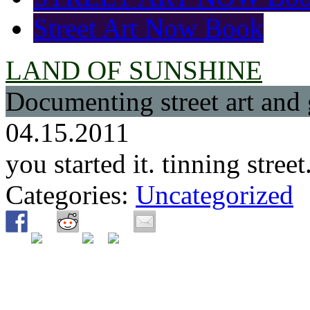
Street Art Now Book
LAND OF SUNSHINE
Documenting street art and 
04.15.2011
you started it. tinning stre
Categories:
Uncategorized