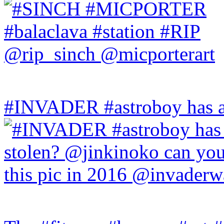
#INVADER #astroboy has a