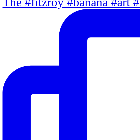
The #fitzroy #banana #art #