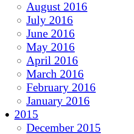
August 2016
July 2016
June 2016
May 2016
April 2016
March 2016
February 2016
January 2016
2015
December 2015