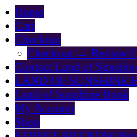
Home
Cart
Checkout
Checkout → Review O
Contact Land of Sunshin
LAND OF SUNSHINE 
Land of Sunshine Book
My Account
Shop
STREET ART NOW Bo