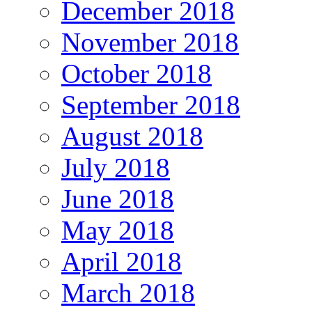
December 2018
November 2018
October 2018
September 2018
August 2018
July 2018
June 2018
May 2018
April 2018
March 2018