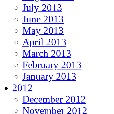
July 2013
June 2013
May 2013
April 2013
March 2013
February 2013
January 2013
2012
December 2012
November 2012