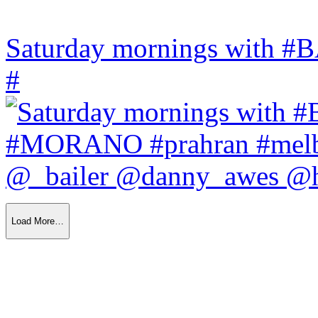
Saturday mornings with
#
Load More…