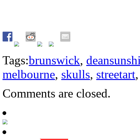
Tags:
brunswick
,
deansunsh
melbourne
,
skulls
,
streetart
Comments are closed.