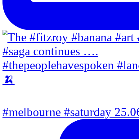
#melbourne #saturday 25.06