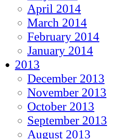
April 2014
March 2014
February 2014
January 2014
2013
December 2013
November 2013
October 2013
September 2013
August 2013