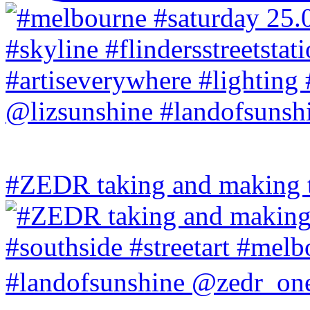
#ZEDR taking and making th