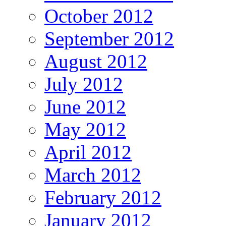
October 2012
September 2012
August 2012
July 2012
June 2012
May 2012
April 2012
March 2012
February 2012
January 2012