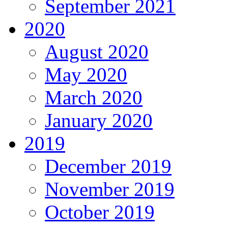
September 2021
2020
August 2020
May 2020
March 2020
January 2020
2019
December 2019
November 2019
October 2019