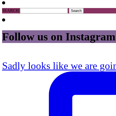
SEARCH
Follow us on Instagram
Sadly looks like we are goi