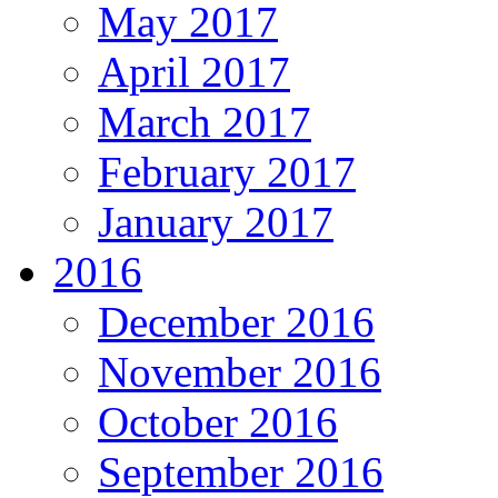
May 2017
April 2017
March 2017
February 2017
January 2017
2016
December 2016
November 2016
October 2016
September 2016