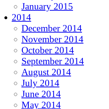
January 2015
2014
December 2014
November 2014
October 2014
September 2014
August 2014
July 2014
June 2014
May 2014