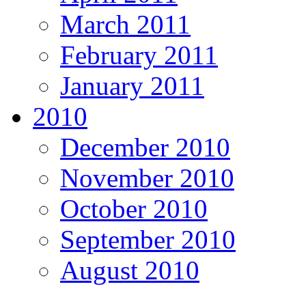
March 2011
February 2011
January 2011
2010
December 2010
November 2010
October 2010
September 2010
August 2010