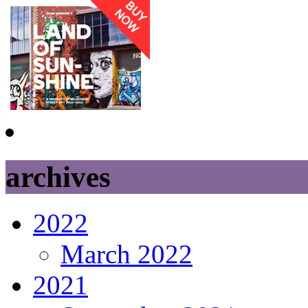
archives
2022
March 2022
2021