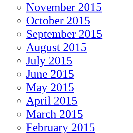
November 2015
October 2015
September 2015
August 2015
July 2015
June 2015
May 2015
April 2015
March 2015
February 2015