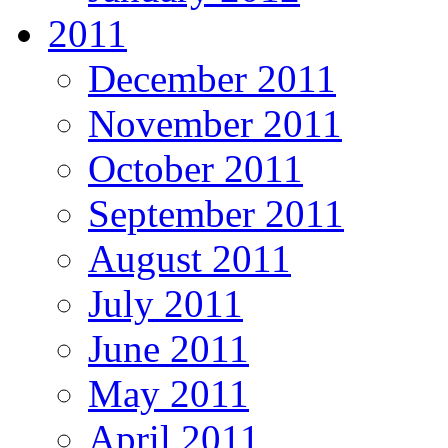
2011
December 2011
November 2011
October 2011
September 2011
August 2011
July 2011
June 2011
May 2011
April 2011