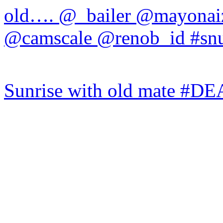
Sunrise with old mate #DE