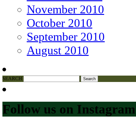
November 2010
October 2010
September 2010
August 2010
SEARCH
Follow us on Instagram