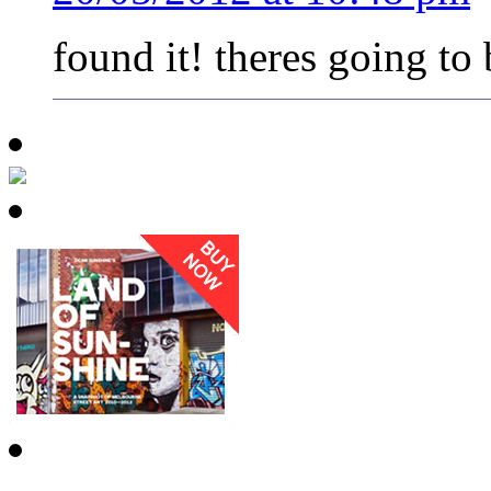
found it! theres going to 