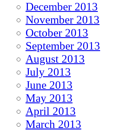
December 2013
November 2013
October 2013
September 2013
August 2013
July 2013
June 2013
May 2013
April 2013
March 2013