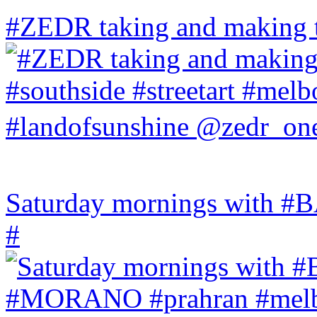
#ZEDR taking and making th
Saturday mornings with
#