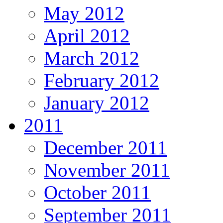
May 2012
April 2012
March 2012
February 2012
January 2012
2011
December 2011
November 2011
October 2011
September 2011