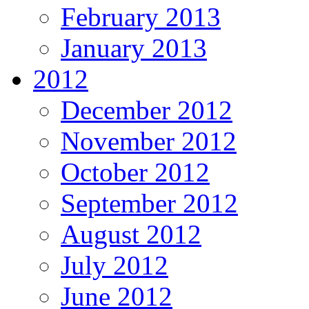
February 2013
January 2013
2012
December 2012
November 2012
October 2012
September 2012
August 2012
July 2012
June 2012