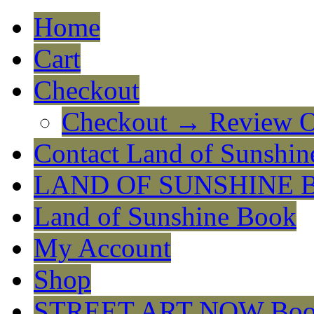
Home
Cart
Checkout
Checkout → Review O
Contact Land of Sunshin
LAND OF SUNSHINE 
Land of Sunshine Book
My Account
Shop
STREET ART NOW Bo