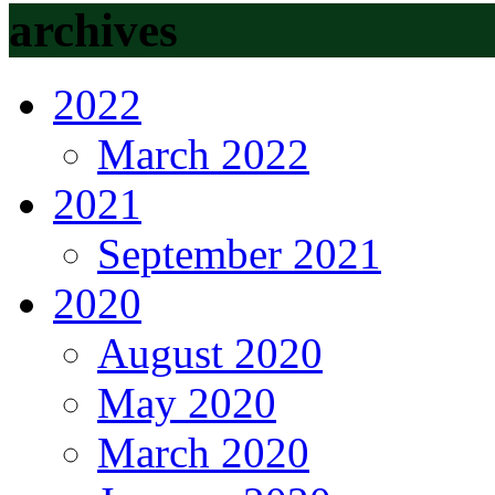
archives
2022
March 2022
2021
September 2021
2020
August 2020
May 2020
March 2020