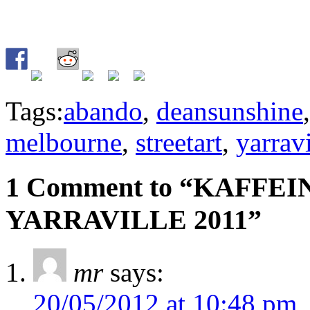
Tags:
abando
,
deansunshine
melbourne
,
streetart
,
yarravi
1 Comment to “KAFFEI
YARRAVILLE 2011”
mr
says:
20/05/2012 at 10:48 pm