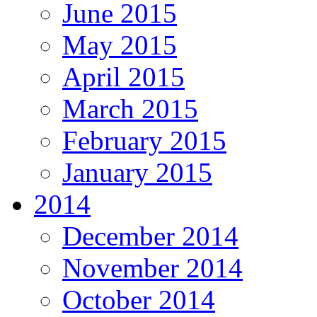
June 2015
May 2015
April 2015
March 2015
February 2015
January 2015
2014
December 2014
November 2014
October 2014