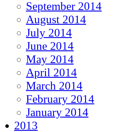
September 2014
August 2014
July 2014
June 2014
May 2014
April 2014
March 2014
February 2014
January 2014
2013