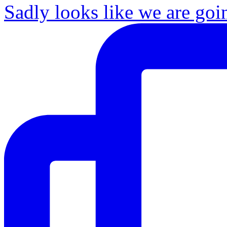
Sadly looks like we are goi