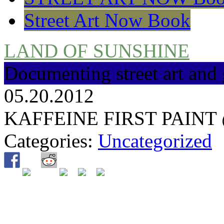
Street Art Now Book
LAND OF SUNSHINE
Documenting street art and 
05.20.2012
KAFFEINE FIRST PAINT
Categories:
Uncategorized