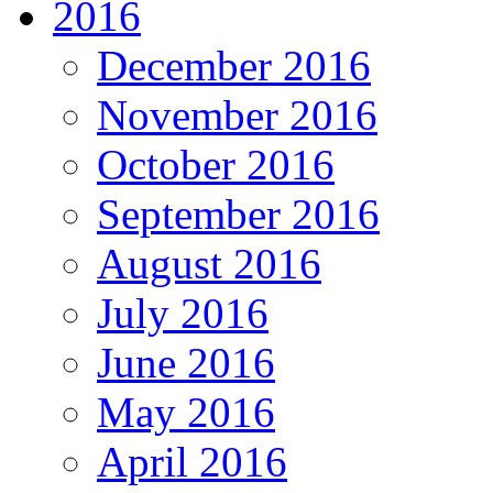
2016
December 2016
November 2016
October 2016
September 2016
August 2016
July 2016
June 2016
May 2016
April 2016