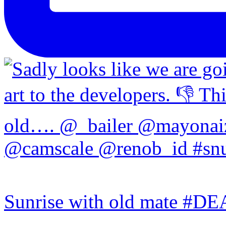
Sunrise with old mate #DE