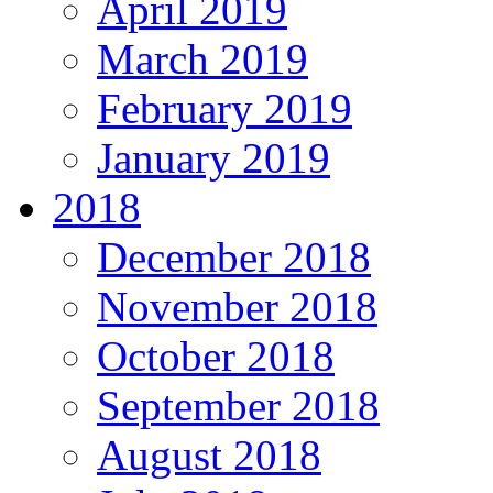
April 2019
March 2019
February 2019
January 2019
2018
December 2018
November 2018
October 2018
September 2018
August 2018