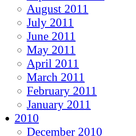
August 2011
July 2011
June 2011
May 2011
April 2011
March 2011
February 2011
January 2011
2010
December 2010