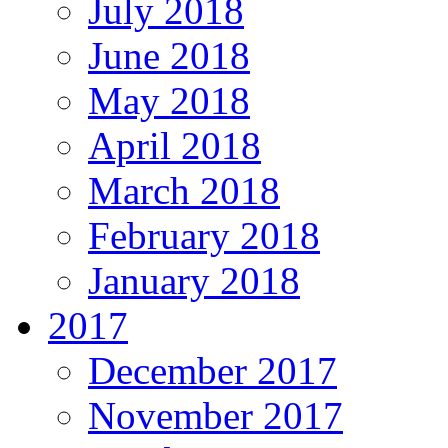
July 2018
June 2018
May 2018
April 2018
March 2018
February 2018
January 2018
2017
December 2017
November 2017