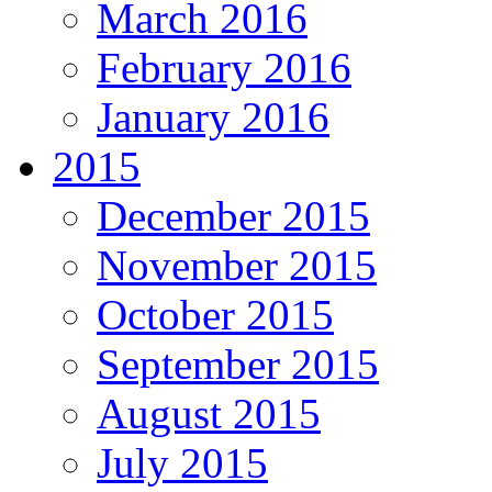
March 2016
February 2016
January 2016
2015
December 2015
November 2015
October 2015
September 2015
August 2015
July 2015