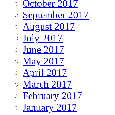
October 2017
September 2017
August 2017
July 2017
June 2017
May 2017
April 2017
March 2017
February 2017
January 2017