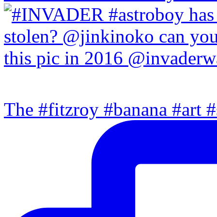
The #fitzroy #banana #art #