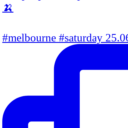
#melbourne #saturday 25.06