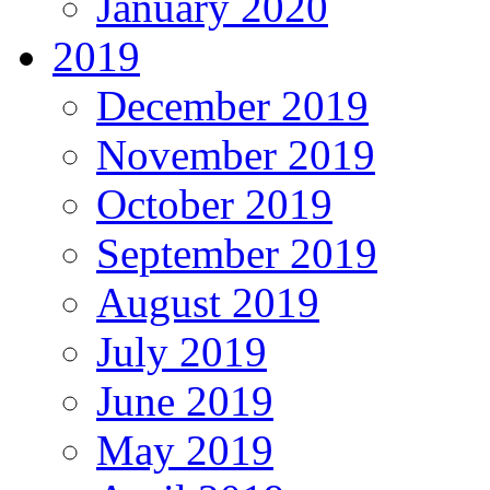
January 2020
2019
December 2019
November 2019
October 2019
September 2019
August 2019
July 2019
June 2019
May 2019