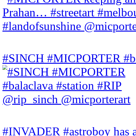
#SINCH #MICPORTER #bala
#INVADER #astroboy has a