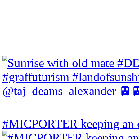
#MICPORTER keeping an ey