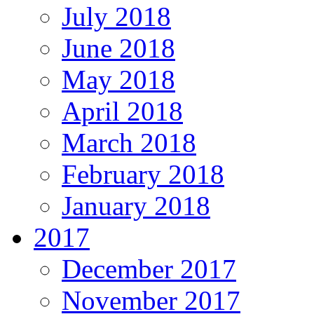
July 2018
June 2018
May 2018
April 2018
March 2018
February 2018
January 2018
2017
December 2017
November 2017