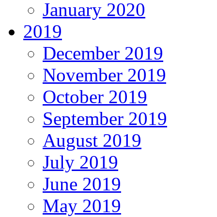
January 2020
2019
December 2019
November 2019
October 2019
September 2019
August 2019
July 2019
June 2019
May 2019