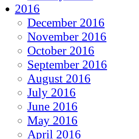
2016
December 2016
November 2016
October 2016
September 2016
August 2016
July 2016
June 2016
May 2016
April 2016