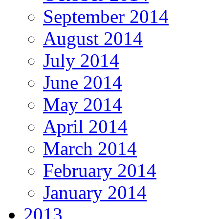
September 2014
August 2014
July 2014
June 2014
May 2014
April 2014
March 2014
February 2014
January 2014
2013