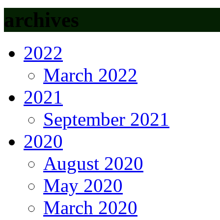
archives
2022
March 2022
2021
September 2021
2020
August 2020
May 2020
March 2020