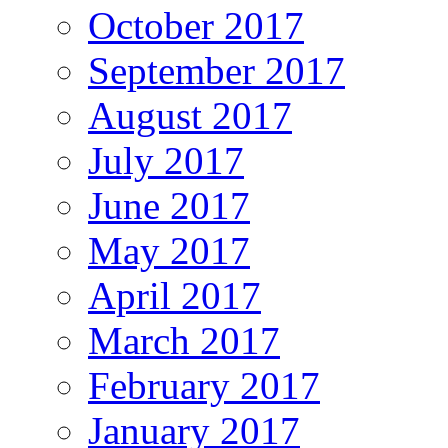
October 2017
September 2017
August 2017
July 2017
June 2017
May 2017
April 2017
March 2017
February 2017
January 2017