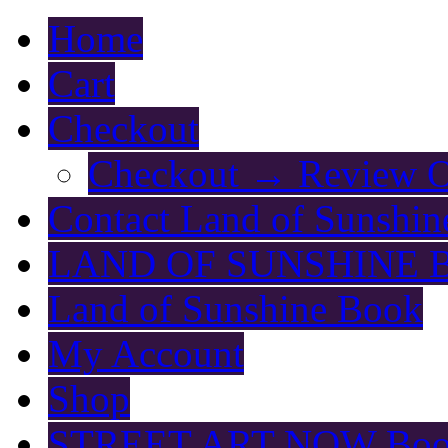
Home
Cart
Checkout
Checkout → Review O
Contact Land of Sunshin
LAND OF SUNSHINE 
Land of Sunshine Book
My Account
Shop
STREET ART NOW Bo