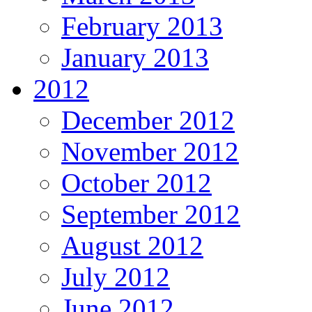
February 2013
January 2013
2012
December 2012
November 2012
October 2012
September 2012
August 2012
July 2012
June 2012