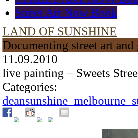
Street Art Now Book
LAND OF SUNSHINE
Documenting street art and 
11.09.2010
live painting – Sweets Str
Categories:
deansunshine_melbourne_str