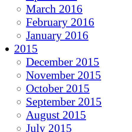
March 2016
February 2016
January 2016
2015
December 2015
November 2015
October 2015
September 2015
August 2015
July 2015