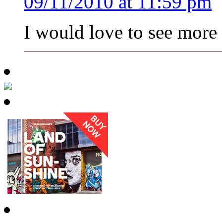
09/11/2010 at 11:59 pm
I would love to see more 