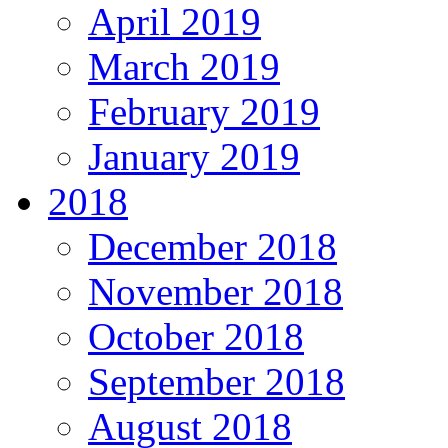
April 2019
March 2019
February 2019
January 2019
2018
December 2018
November 2018
October 2018
September 2018
August 2018