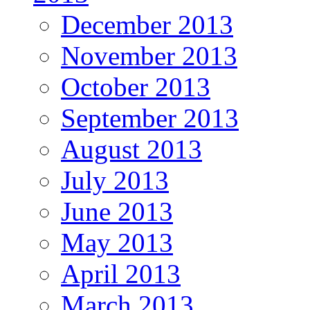
December 2013
November 2013
October 2013
September 2013
August 2013
July 2013
June 2013
May 2013
April 2013
March 2013