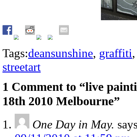
Tags:
deansunshine
,
graffiti
streetart
1 Comment to “live painti
18th 2010 Melbourne”
One Day in May.
says