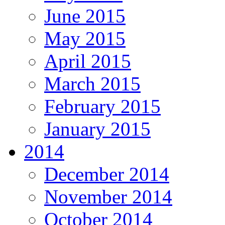
June 2015
May 2015
April 2015
March 2015
February 2015
January 2015
2014
December 2014
November 2014
October 2014