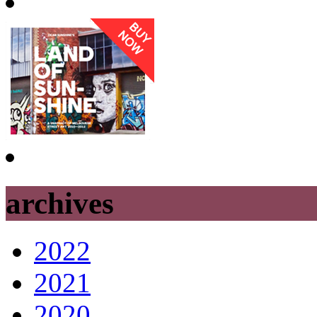
archives
2022
2021
2020