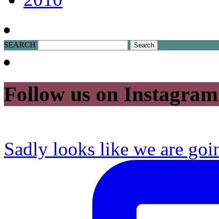
SEARCH
Follow us on Instagram
Sadly looks like we are goi