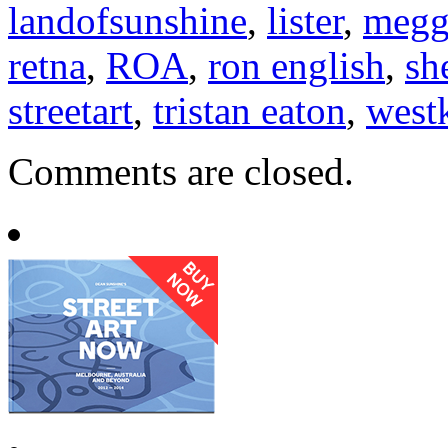
landofsunshine
,
lister
,
megg
retna
,
ROA
,
ron english
,
sh
streetart
,
tristan eaton
,
west
Comments are closed.