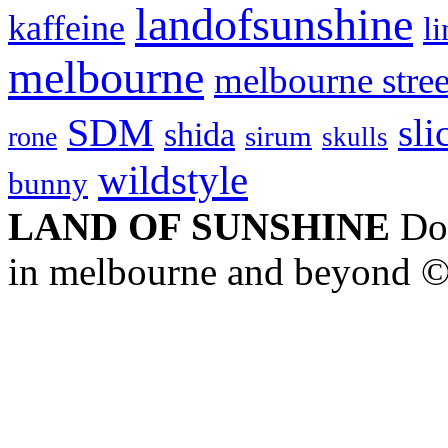
landofsunshine
kaffeine
l
melbourne
melbourne stree
SDM
sli
shida
sirum
rone
skulls
wildstyle
bunny
LAND OF SUNSHINE
Doc
in melbourne and beyond 