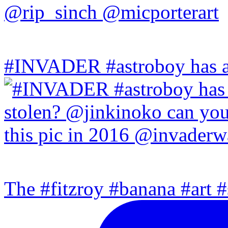
#INVADER #astroboy has a
The #fitzroy #banana #art #