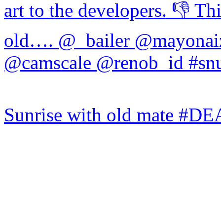
Sunrise with old mate #DE