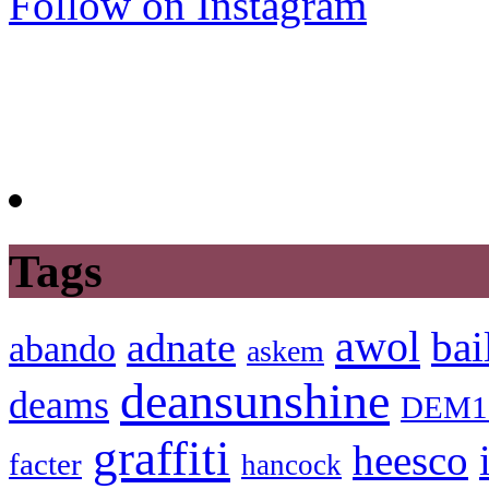
Follow on Instagram
Tags
awol
bai
adnate
abando
askem
deansunshine
deams
DEM1
graffiti
heesco
facter
hancock