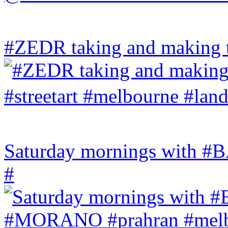
#ZEDR taking and making th
Saturday mornings with
#