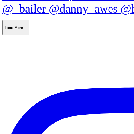
Load More…