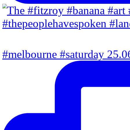
#melbourne #saturday 25.06