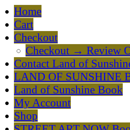
Home
Cart
Checkout
Checkout → Review O
Contact Land of Sunshin
LAND OF SUNSHINE 
Land of Sunshine Book
My Account
Shop
STREET ART NOW Bo