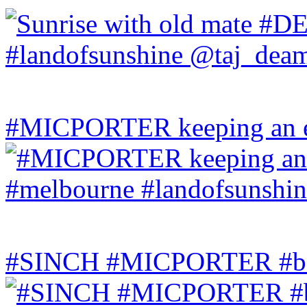
#MICPORTER keeping an ey
#SINCH #MICPORTER #bala