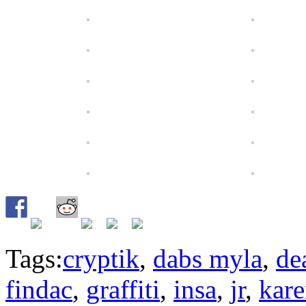
Tags:
cryptik
,
dabs myla
,
de
findac
,
graffiti
,
insa
,
jr
,
kare