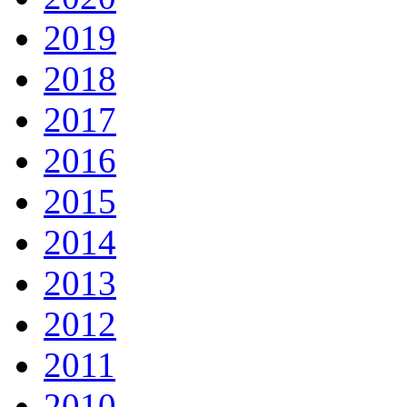
2019
2018
2017
2016
2015
2014
2013
2012
2011
2010