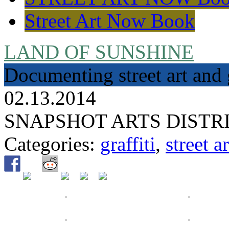
Street Art Now Book
LAND OF SUNSHINE
Documenting street art and 
02.13.2014
SNAPSHOT ARTS DISTR
Categories:
graffiti
,
street ar