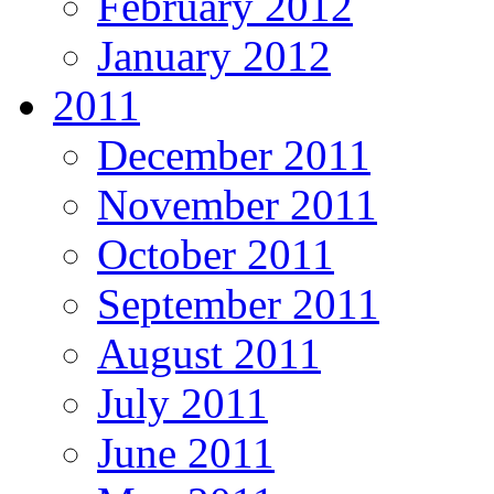
February 2012
January 2012
2011
December 2011
November 2011
October 2011
September 2011
August 2011
July 2011
June 2011