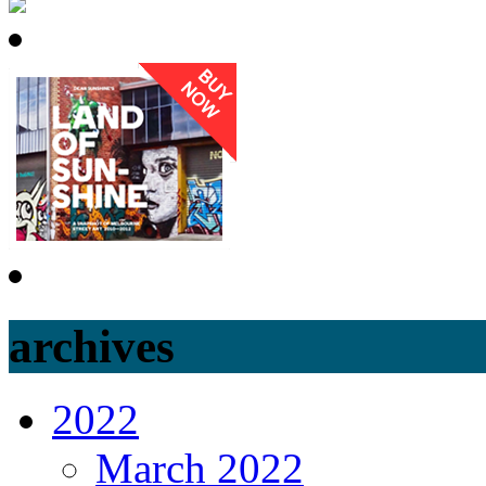
DEB
archives
2022
March 2022