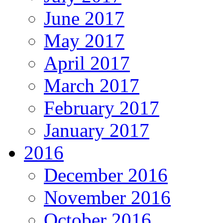
June 2017
May 2017
April 2017
March 2017
February 2017
January 2017
2016
December 2016
November 2016
October 2016