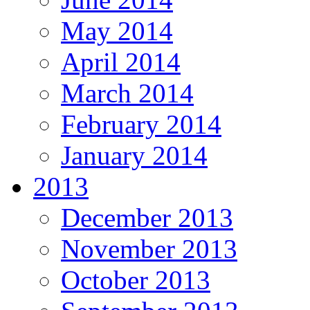
May 2014
April 2014
March 2014
February 2014
January 2014
2013
December 2013
November 2013
October 2013