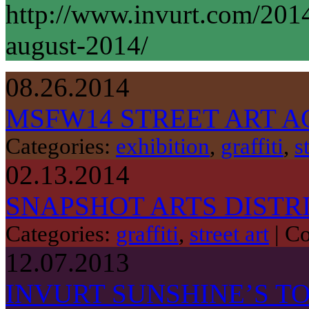
http://www.invurt.com/201
august-2014/
08.26.2014
MSFW14 STREET ART A
Categories:
exhibition
,
graffiti
,
s
02.13.2014
SNAPSHOT ARTS DISTR
Categories:
graffiti
,
street art
|
Co
12.07.2013
INVURT SUNSHINE’S TO