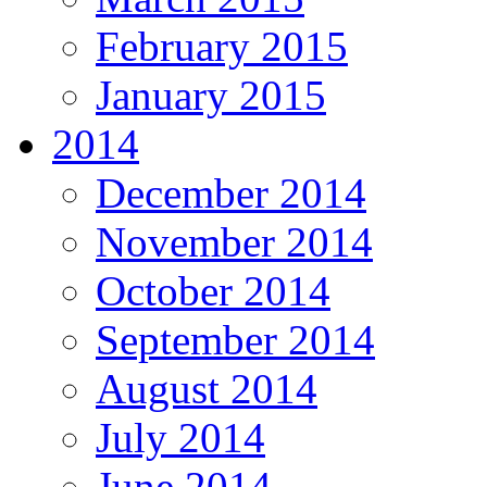
February 2015
January 2015
2014
December 2014
November 2014
October 2014
September 2014
August 2014
July 2014
June 2014