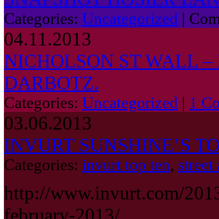
Categories:
Uncategorized
|
Com
04.11.2013
NICHOLSON ST WALL – 
DARBOTZ.
Categories:
Uncategorized
|
1 C
03.06.2013
INVURT SUNSHINE’S TO
Categories:
invurt top ten
,
street 
http://www.invurt.com/2013
february-2013/