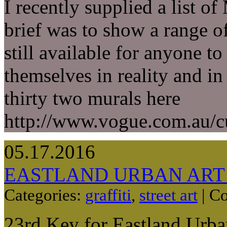
I recently supplied a list 
brief was to show a range of
still available for anyone t
themselves in reality and in
thirty two murals here
http://www.vogue.com.au/cu
05.17.2016
EASTLAND URBAN ART
Categories:
graffiti
,
street art
|
Co
23rd Key for Eastland Urba