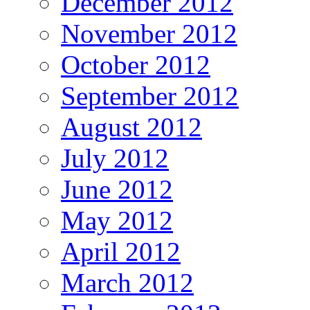
December 2012
November 2012
October 2012
September 2012
August 2012
July 2012
June 2012
May 2012
April 2012
March 2012