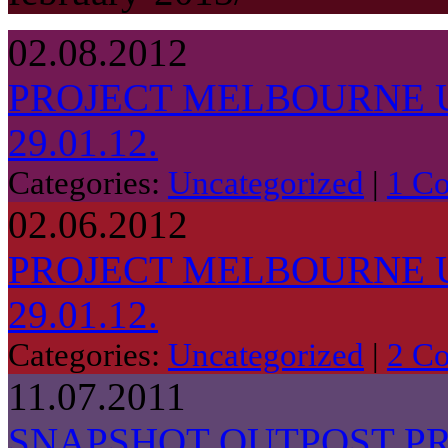
02.08.2012
PROJECT MELBOURNE 
29.01.12.
Categories:
Uncategorized
|
1 C
02.06.2012
PROJECT MELBOURNE 
29.01.12.
Categories:
Uncategorized
|
2 C
11.07.2011
SNAPSHOT OUTPOST P