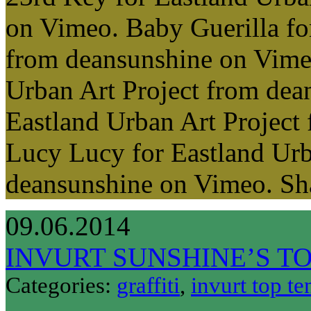
on Vimeo. Baby Guerilla fo
from deansunshine on Vimeo
Urban Art Project from dea
Eastland Urban Art Project
Lucy Lucy for Eastland Urb
deansunshine on Vimeo. S
09.06.2014
INVURT SUNSHINE’S TO
Categories:
graffiti
,
invurt top te