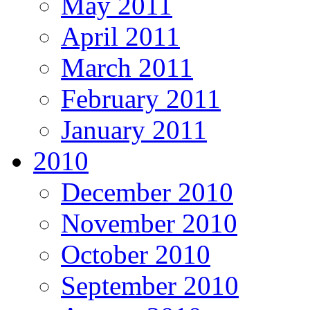
May 2011
April 2011
March 2011
February 2011
January 2011
2010
December 2010
November 2010
October 2010
September 2010