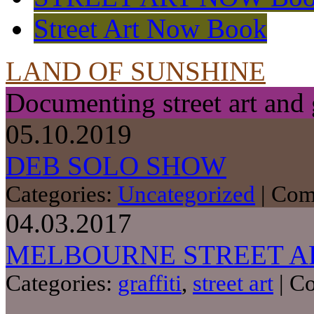
Street Art Now Book
LAND OF SUNSHINE
Documenting street art and 
05.10.2019
DEB SOLO SHOW
Categories:
Uncategorized
|
Com
04.03.2017
MELBOURNE STREET A
Categories:
graffiti
,
street art
|
Co