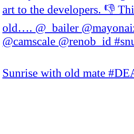
Sunrise with old mate #DE