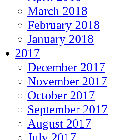
March 2018
February 2018
January 2018
2017
December 2017
November 2017
October 2017
September 2017
August 2017
July 2017