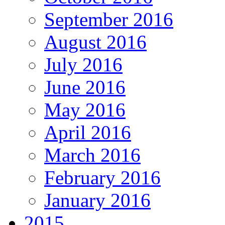
September 2016
August 2016
July 2016
June 2016
May 2016
April 2016
March 2016
February 2016
January 2016
2015