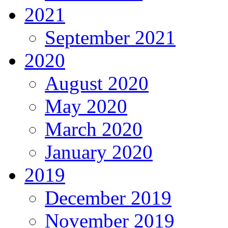
2021
September 2021
2020
August 2020
May 2020
March 2020
January 2020
2019
December 2019
November 2019