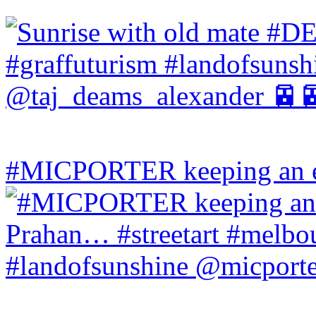
#MICPORTER keeping an ey