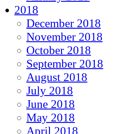
2018
December 2018
November 2018
October 2018
September 2018
August 2018
July 2018
June 2018
May 2018
April 2018