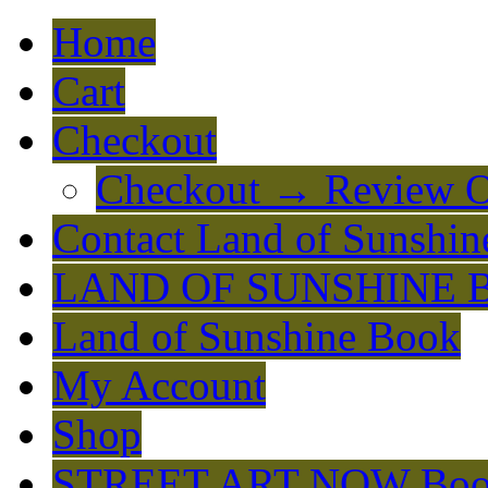
Home
Cart
Checkout
Checkout → Review O
Contact Land of Sunshin
LAND OF SUNSHINE 
Land of Sunshine Book
My Account
Shop
STREET ART NOW Bo