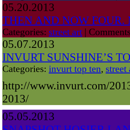
05.20.2013
THEN AND NOW FOUR.
Categories:
street art
|
Comments
05.07.2013
INVURT SUNSHINE’S TOP
Categories:
invurt top ten
,
street 
http://www.invurt.com/2013
2013/
05.05.2013
SNAPSHOT HOSIER LANE