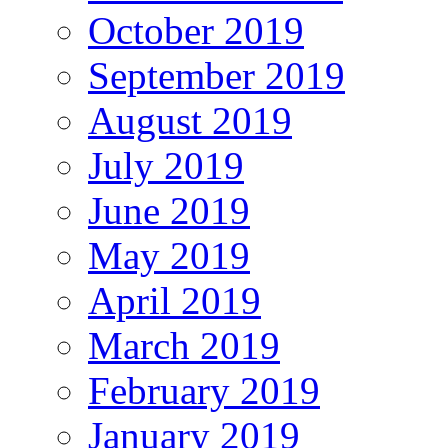
October 2019
September 2019
August 2019
July 2019
June 2019
May 2019
April 2019
March 2019
February 2019
January 2019