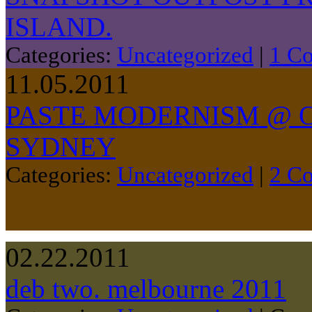
ISLAND.
Categories:
Uncategorized
|
1 C
11.05.2011
PASTE MODERNISM @ O
SYDNEY
Categories:
Uncategorized
|
2 C
02.22.2011
deb two. melbourne 2011