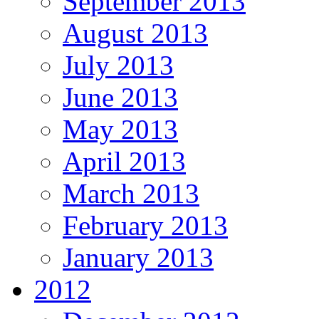
September 2013
August 2013
July 2013
June 2013
May 2013
April 2013
March 2013
February 2013
January 2013
2012