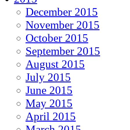
December 2015
November 2015
October 2015
September 2015
August 2015
July 2015
June 2015
May 2015
April 2015
March 2015