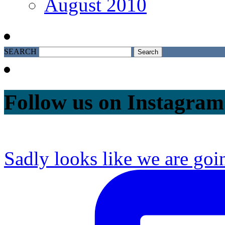
August 2010
SEARCH
Follow us on Instagram
Sadly looks like we are goi