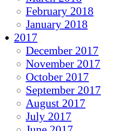
February 2018
January 2018
2017
December 2017
November 2017
October 2017
September 2017
August 2017
July 2017
June 2017