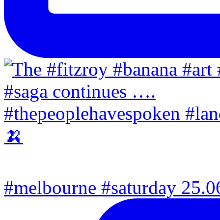
#melbourne #saturday 25.06