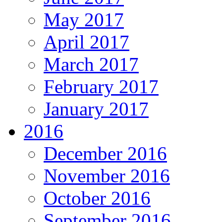
May 2017
April 2017
March 2017
February 2017
January 2017
2016
December 2016
November 2016
October 2016
September 2016