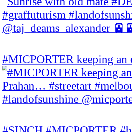
#MICPORTER keeping an ey
#SINCH #MICPORTER #bala