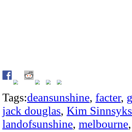
Tags:
deansunshine
,
facter
,
g
jack douglas
,
Kim Sinnsyks
landofsunshine
,
melbourne