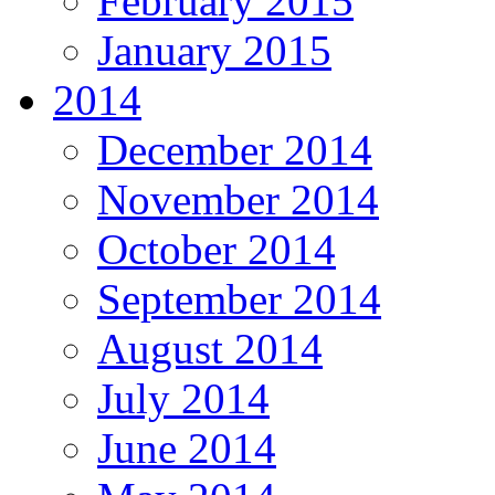
February 2015
January 2015
2014
December 2014
November 2014
October 2014
September 2014
August 2014
July 2014
June 2014