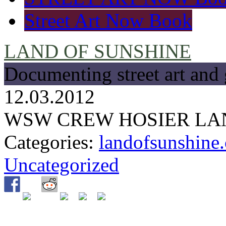
Street Art Now Book
LAND OF SUNSHINE
Documenting street art and 
12.03.2012
WSW CREW HOSIER LAN
Categories:
landofsunshine.
Uncategorized