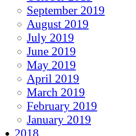
September 2019
August 2019
July 2019
June 2019
May 2019
April 2019
March 2019
February 2019
January 2019
2018