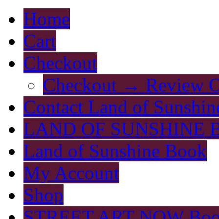
Home
Cart
Checkout
Checkout → Review O
Contact Land of Sunshin
LAND OF SUNSHINE 
Land of Sunshine Book
My Account
Shop
STREET ART NOW Bo