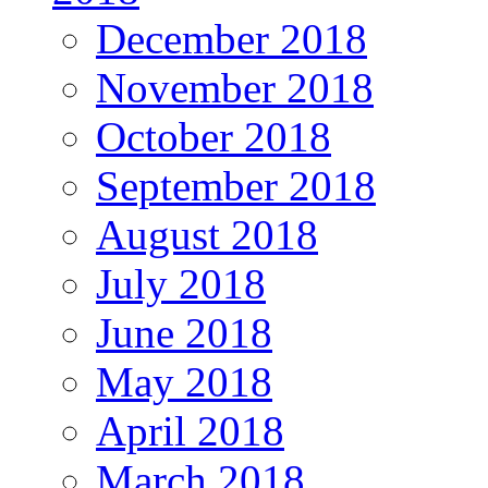
December 2018
November 2018
October 2018
September 2018
August 2018
July 2018
June 2018
May 2018
April 2018
March 2018