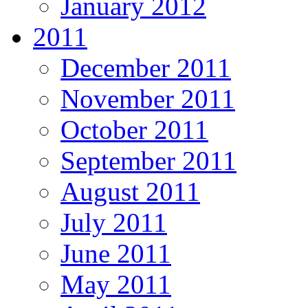
January 2012
2011
December 2011
November 2011
October 2011
September 2011
August 2011
July 2011
June 2011
May 2011