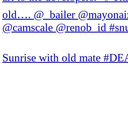
Sunrise with old mate #DE