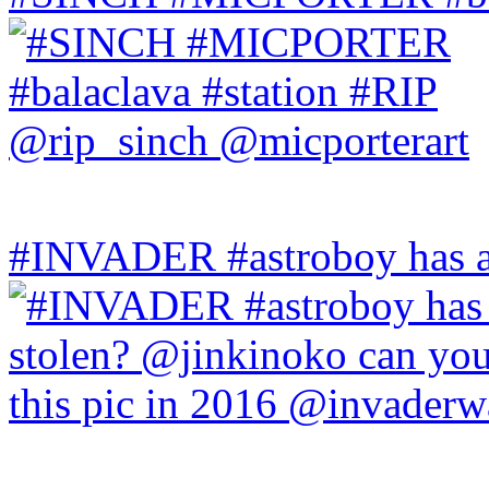
#INVADER #astroboy has a