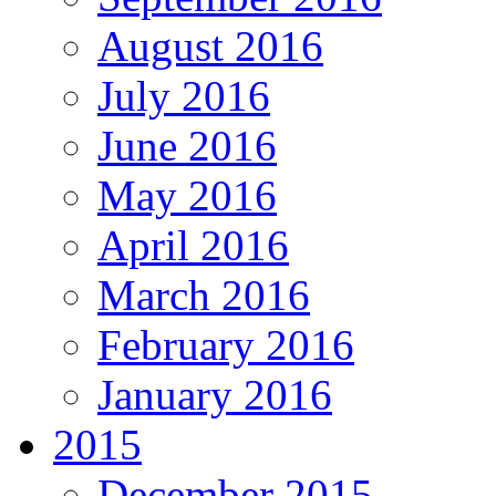
August 2016
July 2016
June 2016
May 2016
April 2016
March 2016
February 2016
January 2016
2015
December 2015