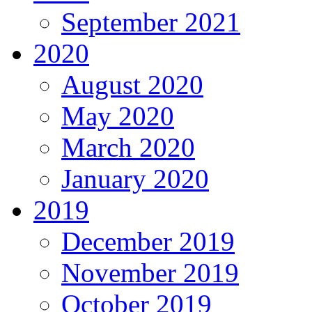
September 2021
2020
August 2020
May 2020
March 2020
January 2020
2019
December 2019
November 2019
October 2019