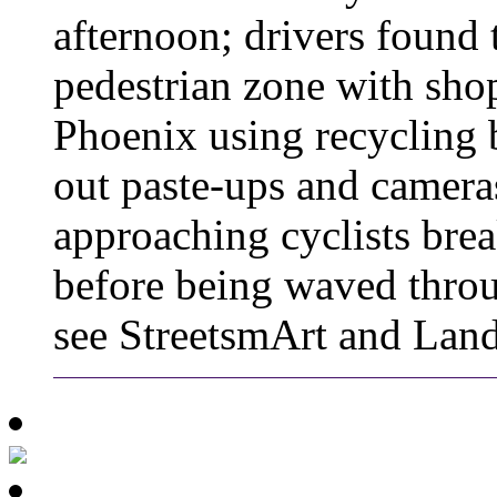
afternoon; drivers found 
pedestrian zone with shop
Phoenix using recycling b
out paste-ups and camera
approaching cyclists brea
before being waved throu
see StreetsmArt and Lan