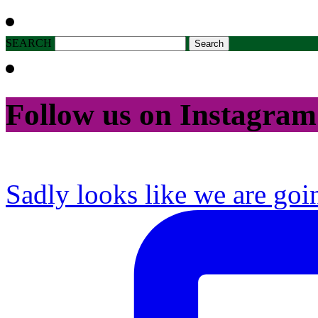
SEARCH
Follow us on Instagram
Sadly looks like we are goi