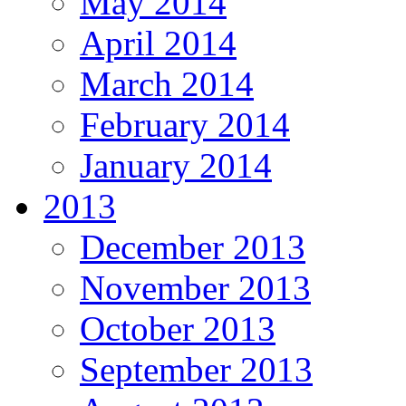
May 2014
April 2014
March 2014
February 2014
January 2014
2013
December 2013
November 2013
October 2013
September 2013