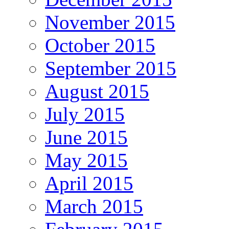
November 2015
October 2015
September 2015
August 2015
July 2015
June 2015
May 2015
April 2015
March 2015