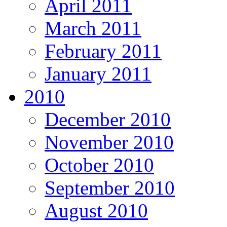
April 2011
March 2011
February 2011
January 2011
2010
December 2010
November 2010
October 2010
September 2010
August 2010