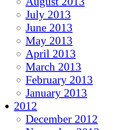
August 2013
July 2013
June 2013
May 2013
April 2013
March 2013
February 2013
January 2013
2012
December 2012