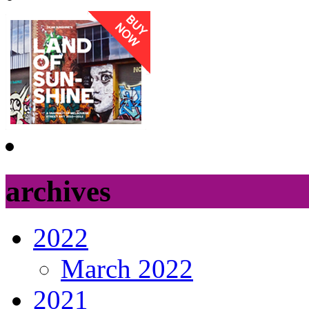
archives
2022
March 2022
2021