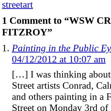
streetart
1 Comment to “WSW C
FITZROY”
Painting in the Public E
04/12/2012 at 10:07 am
[…] I was thinking about
Street artists Conrad, Ca
and others painting in a 
Street on Monday 3rd of 