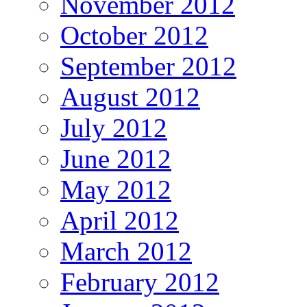
November 2012
October 2012
September 2012
August 2012
July 2012
June 2012
May 2012
April 2012
March 2012
February 2012