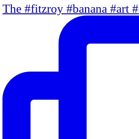
The #fitzroy #banana #art #