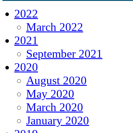
2022
March 2022
2021
September 2021
2020
August 2020
May 2020
March 2020
January 2020