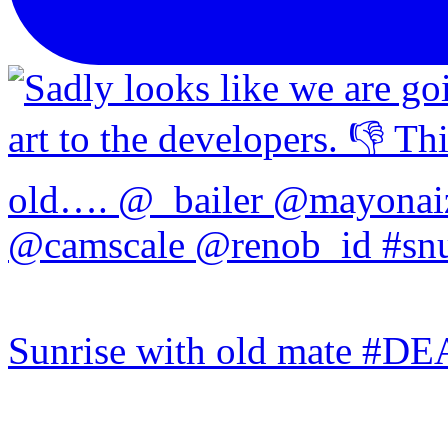
Sunrise with old mate #DE