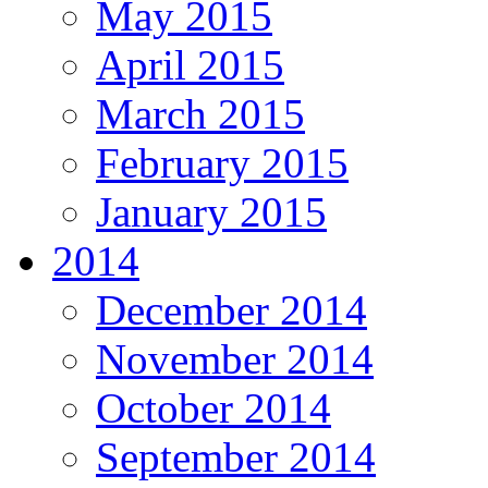
May 2015
April 2015
March 2015
February 2015
January 2015
2014
December 2014
November 2014
October 2014
September 2014