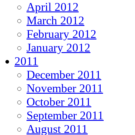
April 2012
March 2012
February 2012
January 2012
2011
December 2011
November 2011
October 2011
September 2011
August 2011