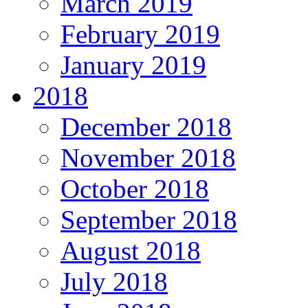
March 2019
February 2019
January 2019
2018
December 2018
November 2018
October 2018
September 2018
August 2018
July 2018