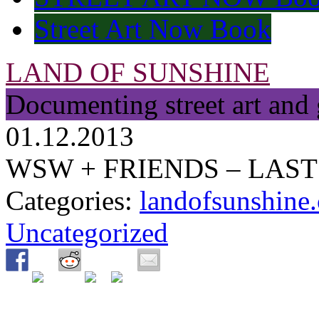
Street Art Now Book
LAND OF SUNSHINE
Documenting street art and 
01.12.2013
WSW + FRIENDS – LAST 
Categories:
landofsunshine.
Uncategorized