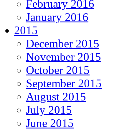
February 2016
January 2016
2015
December 2015
November 2015
October 2015
September 2015
August 2015
July 2015
June 2015