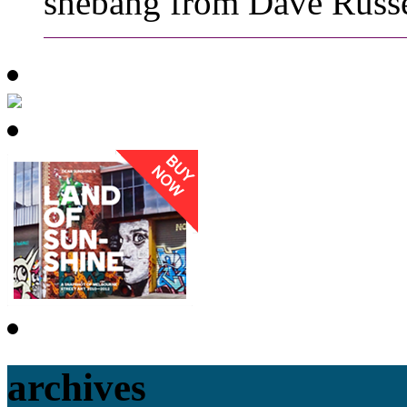
shebang from Dave Russe
archives