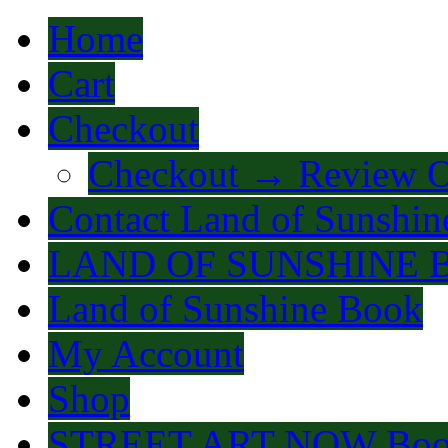
Home
Cart
Checkout
Checkout → Review O
Contact Land of Sunshin
LAND OF SUNSHINE 
Land of Sunshine Book
My Account
Shop
STREET ART NOW Bo