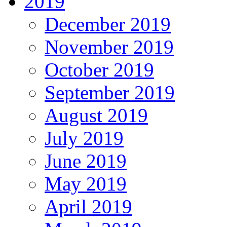
2019
December 2019
November 2019
October 2019
September 2019
August 2019
July 2019
June 2019
May 2019
April 2019