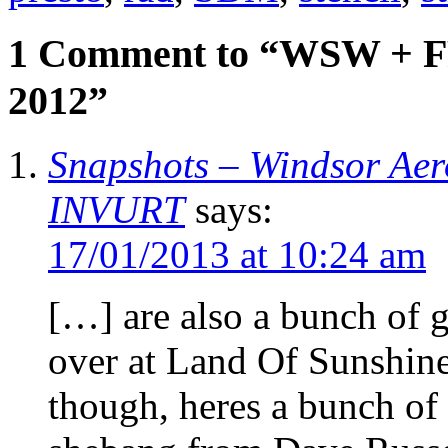
1 Comment to “WSW + 
2012”
Snapshots – Windsor Aero
INVURT
says:
17/01/2013 at 10:24 am
[…] are also a bunch of g
over at Land Of Sunshine
though, heres a bunch of 