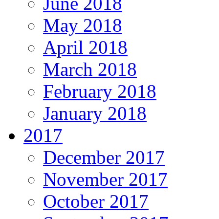
June 2018
May 2018
April 2018
March 2018
February 2018
January 2018
2017
December 2017
November 2017
October 2017