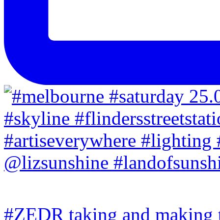
#ZEDR taking and making th