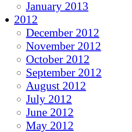
January 2013
2012
December 2012
November 2012
October 2012
September 2012
August 2012
July 2012
June 2012
May 2012