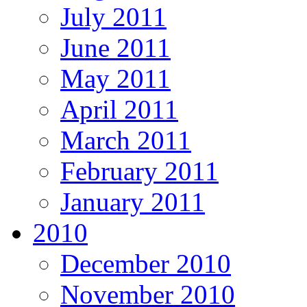
July 2011
June 2011
May 2011
April 2011
March 2011
February 2011
January 2011
2010
December 2010
November 2010