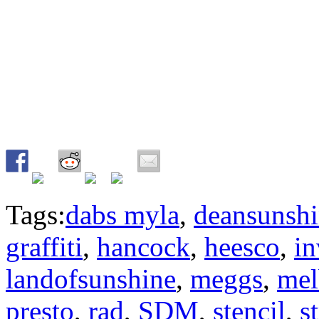
Tags:
dabs myla
,
deansunsh
graffiti
,
hancock
,
heesco
,
in
landofsunshine
,
meggs
,
mel
presto
,
rad
,
SDM
,
stencil
,
s