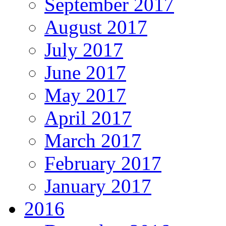
September 2017
August 2017
July 2017
June 2017
May 2017
April 2017
March 2017
February 2017
January 2017
2016