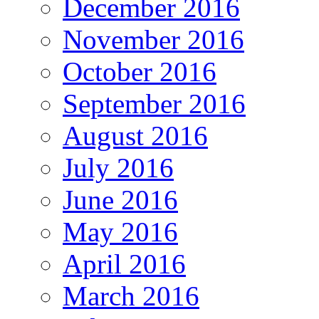
December 2016
November 2016
October 2016
September 2016
August 2016
July 2016
June 2016
May 2016
April 2016
March 2016