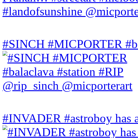
#SINCH #MICPORTER #bala
#INVADER #astroboy has a