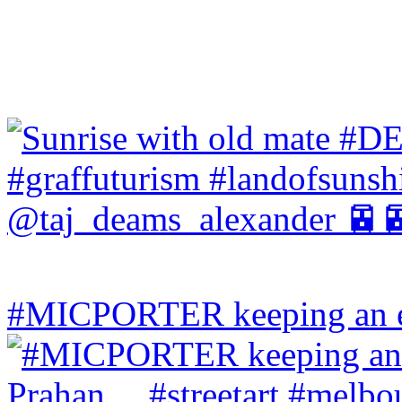
#MICPORTER keeping an ey