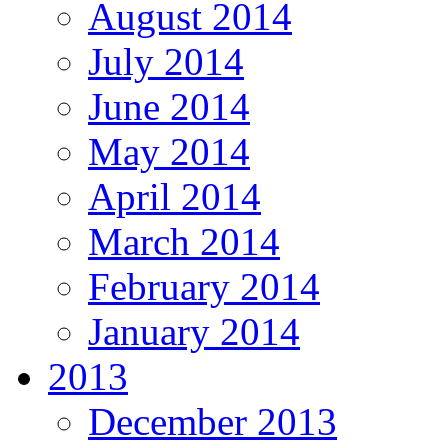
August 2014
July 2014
June 2014
May 2014
April 2014
March 2014
February 2014
January 2014
2013
December 2013