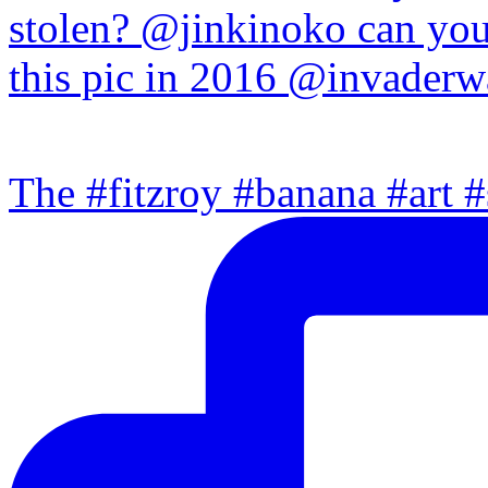
The #fitzroy #banana #art #