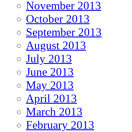
November 2013
October 2013
September 2013
August 2013
July 2013
June 2013
May 2013
April 2013
March 2013
February 2013