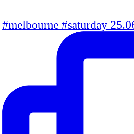
#melbourne #saturday 25.06