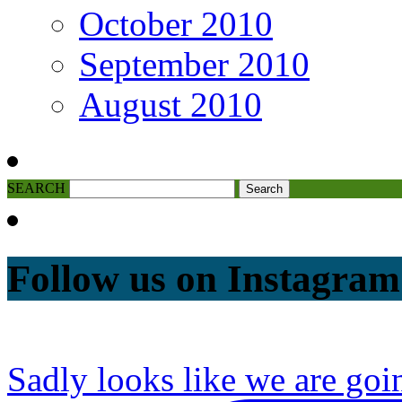
October 2010
September 2010
August 2010
SEARCH
Follow us on Instagram
Sadly looks like we are goi